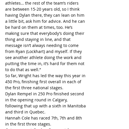
athletes… the rest of the team’s riders 
are between 15-20 years old, so I think 
having Dylan there, they can lean on him 
a little bit, ask him for advice. And he can 
be hard on them at times, too. He’s 
making sure that everybody’s doing their 
thing and staying in line, and that 
message isn’t always needing to come 
from Ryan (Lockhart) and myself. If they 
see another athlete doing the work and 
putting the time in, it’s hard for them not 
to do that as well.”
So far, Wright has led the way this year in 
450 Pro, finishing first overall in each of 
the first three national stages.
Dylan Rempel in 250 Pro finished second 
in the opening round in Calgary, 
following that up with a sixth in Manitoba 
and third in Quebec.
Hannah Cole has raced 7th, 7th and 8th 
in the first three stages.