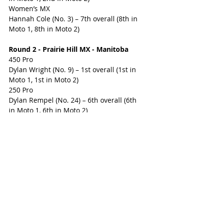
Women’s MX
Hannah Cole (No. 3) – 7th overall (8th in 
Moto 1, 8th in Moto 2)
Round 2 - Prairie Hill MX - Manitoba
450 Pro
Dylan Wright (No. 9) – 1st overall (1st in 
Moto 1, 1st in Moto 2)
250 Pro
Dylan Rempel (No. 24) – 6th overall (6th 
in Moto 1, 6th in Moto 2)
WMX
Hannah Cole (No. 3) – 7th overall (6th in 
Moto 1, 7th in Moto 2)
Round 3 – Motocross Ste-Julie - Quebec
450 Pro
Dylan Wright (No. 9) – 1st overall (1st in 
Moto 1, 1st in Moto 2)
250 Pro
Dylan Rempel (No. 24) – 3rd overall (8th 