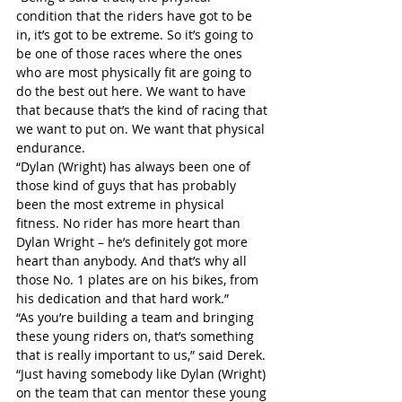
condition that the riders have got to be 
in, it’s got to be extreme. So it’s going to 
be one of those races where the ones 
who are most physically fit are going to 
do the best out here. We want to have 
that because that’s the kind of racing that 
we want to put on. We want that physical 
endurance.
“Dylan (Wright) has always been one of 
those kind of guys that has probably 
been the most extreme in physical 
fitness. No rider has more heart than 
Dylan Wright – he’s definitely got more 
heart than anybody. And that’s why all 
those No. 1 plates are on his bikes, from 
his dedication and that hard work.”
“As you’re building a team and bringing 
these young riders on, that’s something 
that is really important to us,” said Derek. 
“Just having somebody like Dylan (Wright) 
on the team that can mentor these young 