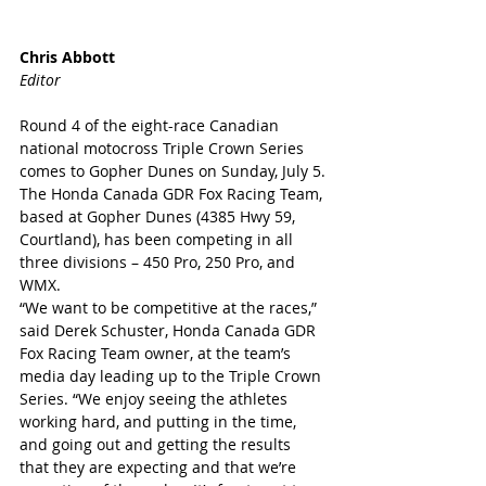
Chris Abbott
Editor
Round 4 of the eight-race Canadian 
national motocross Triple Crown Series 
comes to Gopher Dunes on Sunday, July 5.
The Honda Canada GDR Fox Racing Team, 
based at Gopher Dunes (4385 Hwy 59, 
Courtland), has been competing in all 
three divisions – 450 Pro, 250 Pro, and 
WMX.
“We want to be competitive at the races,” 
said Derek Schuster, Honda Canada GDR 
Fox Racing Team owner, at the team’s 
media day leading up to the Triple Crown 
Series. “We enjoy seeing the athletes 
working hard, and putting in the time, 
and going out and getting the results 
that they are expecting and that we’re 