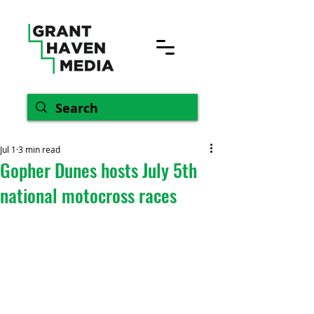
Jul 1
3 min read
Gopher Dunes hosts July 5th
national motocross races