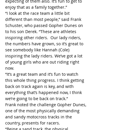
expecting of them also. It’s fun to get to 
enjoy that as a family together.”
“I look at the race team a little bit 
different than most people,” said Frank 
Schuster, who passed Gopher Dunes on 
to his son Derek. “These are athletes 
inspiring other riders.  Our lady riders, 
the numbers have grown, so it’s great to 
see somebody like Hannah (Cole) 
inspiring the lady riders. We’ve got a lot 
of young girls who are out riding right 
now.
“It’s a great team and it’s fun to watch 
this whole thing progress. I think getting 
back on track again is key, and with 
everything that’s happened now, I think 
we’re going to be back on track.”
Frank noted the challenge Gopher Dunes, 
one of the most physically demanding 
and sandy motocross tracks in the 
country, presents for racers.
“Being a sand track, the physical 