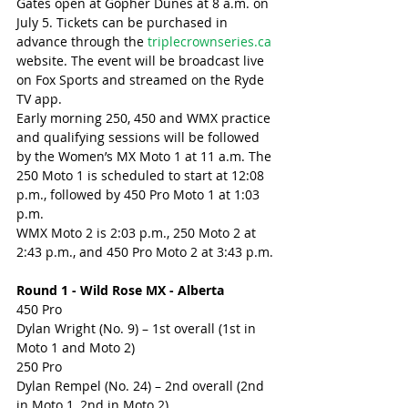
Gates open at Gopher Dunes at 8 a.m. on 
July 5. Tickets can be purchased in 
advance through the 
triplecrownseries.ca
website. The event will be broadcast live 
on Fox Sports and streamed on the Ryde 
TV app.
Early morning 250, 450 and WMX practice 
and qualifying sessions will be followed 
by the Women’s MX Moto 1 at 11 a.m. The 
250 Moto 1 is scheduled to start at 12:08 
p.m., followed by 450 Pro Moto 1 at 1:03 
p.m.
WMX Moto 2 is 2:03 p.m., 250 Moto 2 at 
2:43 p.m., and 450 Pro Moto 2 at 3:43 p.m.
Round 1 - Wild Rose MX - Alberta
450 Pro
Dylan Wright (No. 9) – 1st overall (1st in 
Moto 1 and Moto 2)
250 Pro
Dylan Rempel (No. 24) – 2nd overall (2nd 
in Moto 1, 2nd in Moto 2)