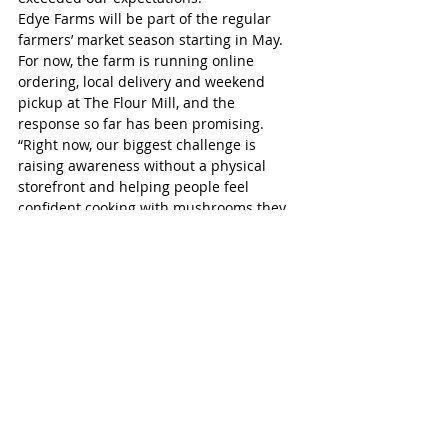
Edye Farms will be part of the regular 
farmers’ market season starting in May. 
For now, the farm is running online 
ordering, local delivery and weekend 
pickup at The Flour Mill, and the 
response so far has been promising. 
“Right now, our biggest challenge is 
raising awareness without a physical 
storefront and helping people feel 
confident cooking with mushrooms they 
may not have tried before. But that’s part 
of what makes this exciting for us,” Edye 
said.
For more information, including online 
orders, visit edyefarms.ca.
St Marys