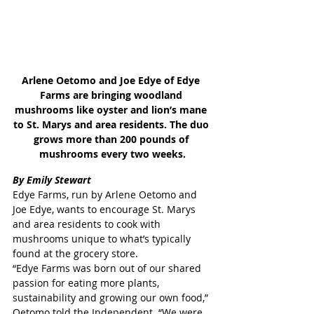
Arlene Oetomo and Joe Edye of Edye 
Farms are bringing woodland 
mushrooms like oyster and lion’s mane 
to St. Marys and area residents. The duo 
grows more than 200 pounds of 
mushrooms every two weeks.
By Emily Stewart
Edye Farms, run by Arlene Oetomo and 
Joe Edye, wants to encourage St. Marys 
and area residents to cook with 
mushrooms unique to what’s typically 
found at the grocery store.
“Edye Farms was born out of our shared 
passion for eating more plants, 
sustainability and growing our own food,” 
Oetomo told the Independent. “We were 