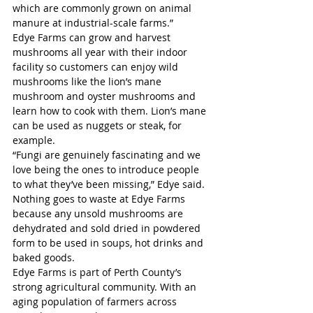
which are commonly grown on animal 
manure at industrial-scale farms.”
Edye Farms can grow and harvest 
mushrooms all year with their indoor 
facility so customers can enjoy wild 
mushrooms like the lion’s mane 
mushroom and oyster mushrooms and 
learn how to cook with them. Lion’s mane 
can be used as nuggets or steak, for 
example. 
“Fungi are genuinely fascinating and we 
love being the ones to introduce people 
to what they’ve been missing,” Edye said. 
Nothing goes to waste at Edye Farms 
because any unsold mushrooms are 
dehydrated and sold dried in powdered 
form to be used in soups, hot drinks and 
baked goods.  
Edye Farms is part of Perth County’s 
strong agricultural community. With an 
aging population of farmers across 