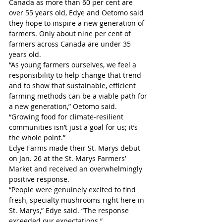
Canada as more than 60 per cent are 
over 55 years old, Edye and Oetomo said 
they hope to inspire a new generation of 
farmers. Only about nine per cent of 
farmers across Canada are under 35 
years old.
“As young farmers ourselves, we feel a 
responsibility to help change that trend 
and to show that sustainable, efficient 
farming methods can be a viable path for 
a new generation,” Oetomo said. 
“Growing food for climate-resilient 
communities isn’t just a goal for us; it’s 
the whole point.”
Edye Farms made their St. Marys debut 
on Jan. 26 at the St. Marys Farmers’ 
Market and received an overwhelmingly 
positive response. 
“People were genuinely excited to find 
fresh, specialty mushrooms right here in 
St. Marys,” Edye said. “The response 
exceeded our expectations.”