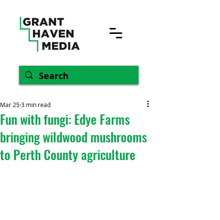
Mar 25
3 min read
Fun with fungi: Edye Farms
bringing wildwood mushrooms
to Perth County agriculture