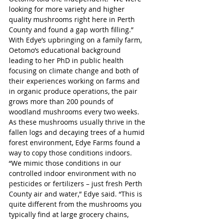
looking for more variety and higher 
quality mushrooms right here in Perth 
County and found a gap worth filling.”
With Edye’s upbringing on a family farm, 
Oetomo’s educational background 
leading to her PhD in public health 
focusing on climate change and both of 
their experiences working on farms and 
in organic produce operations, the pair 
grows more than 200 pounds of 
woodland mushrooms every two weeks. 
As these mushrooms usually thrive in the 
fallen logs and decaying trees of a humid 
forest environment, Edye Farms found a 
way to copy those conditions indoors. 
“We mimic those conditions in our 
controlled indoor environment with no 
pesticides or fertilizers – just fresh Perth 
County air and water,” Edye said. “This is 
quite different from the mushrooms you 
typically find at large grocery chains, 