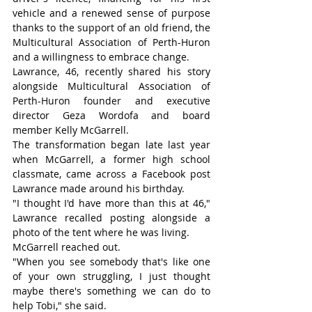
vehicle and a renewed sense of purpose 
thanks to the support of an old friend, the 
Multicultural Association of Perth-Huron 
and a willingness to embrace change.
Lawrance, 46, recently shared his story 
alongside Multicultural Association of 
Perth-Huron founder and executive 
director Geza Wordofa and board 
member Kelly McGarrell.
The transformation began late last year 
when McGarrell, a former high school 
classmate, came across a Facebook post 
Lawrance made around his birthday.
"I thought I'd have more than this at 46," 
Lawrance recalled posting alongside a 
photo of the tent where he was living.
McGarrell reached out.
"When you see somebody that's like one 
of your own struggling, I just thought 
maybe there's something we can do to 
help Tobi," she said.