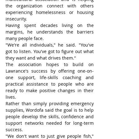
the organization connect with others 
experiencing homelessness or housing 
insecurity.
Having spent decades living on the 
margins, he understands the barriers 
many people face.
"We're all individuals," he said. "You've 
got to listen. You've got to figure out what 
they want and what drives them."
The association hopes to build on 
Lawrance's success by offering one-on-
one support, life-skills coaching and 
practical assistance to people who are 
ready to make positive changes in their 
lives.
Rather than simply providing emergency 
supplies, Wordofa said the goal is to help 
people develop the skills, confidence and 
support networks needed for long-term 
success.
"We don't want to just give people fish," 