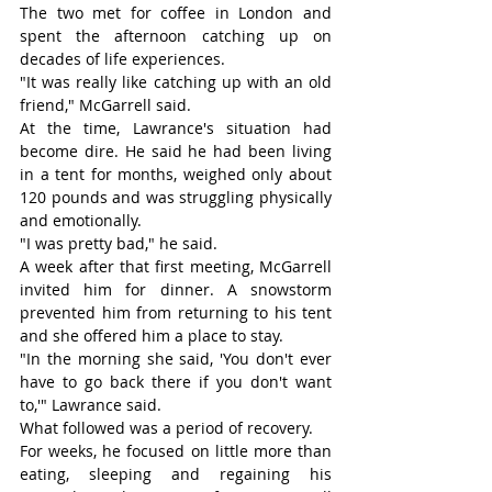
The two met for coffee in London and 
spent the afternoon catching up on 
decades of life experiences.
"It was really like catching up with an old 
friend," McGarrell said.
At the time, Lawrance's situation had 
become dire. He said he had been living 
in a tent for months, weighed only about 
120 pounds and was struggling physically 
and emotionally.
"I was pretty bad," he said.
A week after that first meeting, McGarrell 
invited him for dinner. A snowstorm 
prevented him from returning to his tent 
and she offered him a place to stay.
"In the morning she said, 'You don't ever 
have to go back there if you don't want 
to,'" Lawrance said.
What followed was a period of recovery.
For weeks, he focused on little more than 
eating, sleeping and regaining his 