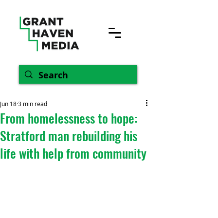
Jun 18
3 min read
From homelessness to hope:
Stratford man rebuilding his
life with help from community