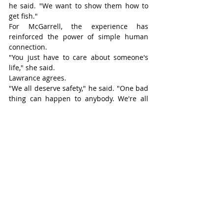
he said. "We want to show them how to 
get fish."
For McGarrell, the experience has 
reinforced the power of simple human 
connection.
"You just have to care about someone's 
life," she said.
Lawrance agrees.
"We all deserve safety," he said. "One bad 
thing can happen to anybody. We're all 
just one bad day away."
Now looking ahead, Lawrance hopes to 
secure permanent housing in Stratford 
and eventually help his adult son 
overcome some of the same struggles he 
has faced.
"It's ongoing," he said. "You have to wake 
up every day knowing this is the life you 
want."
Six months after accepting a helping 
hand from an old friend, Lawrance is 