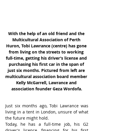
With the help of an old friend and the 
Multicultural Association of Perth 
Huron, Tobi Lawrance (centre) has gone 
from living on the streets to working 
full-time, getting his driver’s license and 
purchasing his first car in the span of 
just six months. Pictured from left are 
multicultural association board member 
Kelly McGarrell, Lawrance and 
association founder Geza Wordofa.
Just six months ago, Tobi Lawrance was 
living in a tent in London, unsure of what 
the future might hold.
Today, he has a full-time job, his G2 
driver's licence, financing for his first 