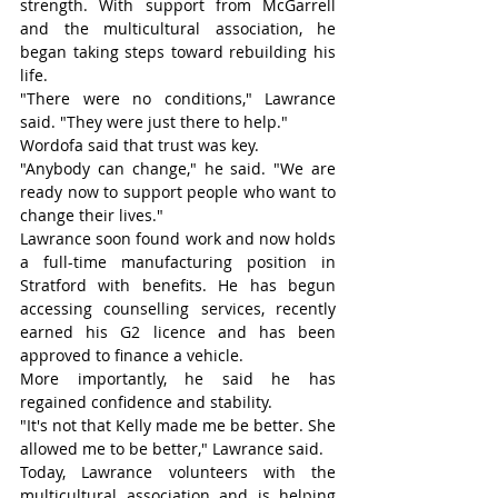
strength. With support from McGarrell 
and the multicultural association, he 
began taking steps toward rebuilding his 
life.
"There were no conditions," Lawrance 
said. "They were just there to help."
Wordofa said that trust was key.
"Anybody can change," he said. "We are 
ready now to support people who want to 
change their lives."
Lawrance soon found work and now holds 
a full-time manufacturing position in 
Stratford with benefits. He has begun 
accessing counselling services, recently 
earned his G2 licence and has been 
approved to finance a vehicle.
More importantly, he said he has 
regained confidence and stability.
"It's not that Kelly made me be better. She 
allowed me to be better," Lawrance said.
Today, Lawrance volunteers with the 
multicultural association and is helping 