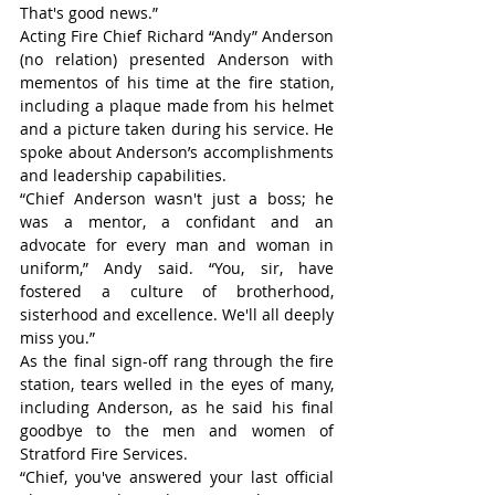
That's good news.”
Acting Fire Chief Richard “Andy” Anderson 
(no relation) presented Anderson with 
mementos of his time at the fire station, 
including a plaque made from his helmet 
and a picture taken during his service. He 
spoke about Anderson’s accomplishments 
and leadership capabilities.
“Chief Anderson wasn't just a boss; he 
was a mentor, a confidant and an 
advocate for every man and woman in 
uniform,” Andy said. “You, sir, have 
fostered a culture of brotherhood, 
sisterhood and excellence. We'll all deeply 
miss you.”
As the final sign-off rang through the fire 
station, tears welled in the eyes of many, 
including Anderson, as he said his final 
goodbye to the men and women of 
Stratford Fire Services.
“Chief, you've answered your last official 