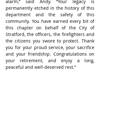
alarm,” said Andy. “Your legacy is 
permanently etched in the history of this 
department and the safety of this 
community. You have earned every bit of 
this chapter on behalf of the City of 
Stratford, the officers, the firefighters and 
the citizens you swore to protect. Thank 
you for your proud service, your sacrifice 
and your friendship. Congratulations on 
your retirement, and enjoy a long, 
peaceful and well-deserved rest.”
Acting Deputy Fire Chief Andy Anderson 
has been named interim chief, but the 
city is searching for a new chief and aims 
to find and name Anderson’s replacement 
in the next couple of months.
Stratford
Headline