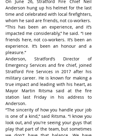
On June 26, Stratford Fire Chief Neil 
Anderson hung up his helmet for the last 
time and celebrated with local firefighters, 
whom he said are friends, not co-workers.
“This has been an experience, and it’s 
impacted me considerably,” he said. “I see 
friends here, not co-workers. It’s been an 
experience. It’s been an honour and a 
pleasure.”
Anderson, Stratford’s Director of 
Emergency Services and fire chief, joined 
Stratford Fire Services in 2017 after his 
military career. He is known for making a 
true impact and leading with his heart, as 
Mayor Martin Ritsma said at the fire 
station last Friday in his address to 
Anderson.
“The sincerity of how you handle your job 
is one of a kind,” said Ritsma. “I know you 
look out, and you're seeing your guys that 
play that part of the team, but sometimes 
we don't have that balance. We have 