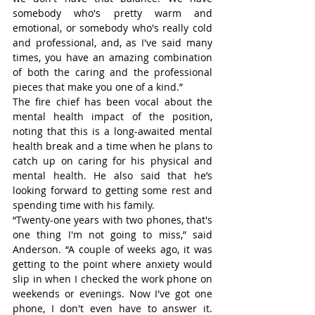
somebody who's pretty warm and 
emotional, or somebody who's really cold 
and professional, and, as I've said many 
times, you have an amazing combination 
of both the caring and the professional 
pieces that make you one of a kind.”
The fire chief has been vocal about the 
mental health impact of the position, 
noting that this is a long-awaited mental 
health break and a time when he plans to 
catch up on caring for his physical and 
mental health. He also said that he’s 
looking forward to getting some rest and 
spending time with his family.
“Twenty-one years with two phones, that's 
one thing I'm not going to miss,” said 
Anderson. “A couple of weeks ago, it was 
getting to the point where anxiety would 
slip in when I checked the work phone on 
weekends or evenings. Now I've got one 
phone, I don't even have to answer it. 