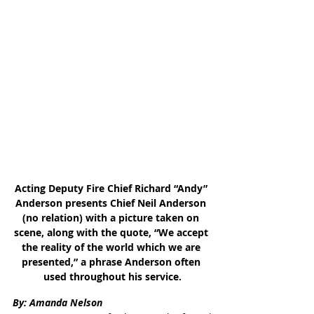
Acting Deputy Fire Chief Richard “Andy” 
Anderson presents Chief Neil Anderson 
(no relation) with a picture taken on 
scene, along with the quote, “We accept 
the reality of the world which we are 
presented,” a phrase Anderson often 
used throughout his service.
By: Amanda Nelson