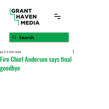
Jul 2
3 min read
Fire Chief Anderson says final
goodbye