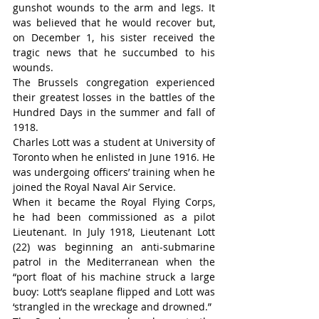
gunshot wounds to the arm and legs. It 
was believed that he would recover but, 
on December 1, his sister received the 
tragic news that he succumbed to his 
wounds.
The Brussels congregation experienced 
their greatest losses in the battles of the 
Hundred Days in the summer and fall of 
1918.
Charles Lott was a student at University of 
Toronto when he enlisted in June 1916. He 
was undergoing officers’ training when he 
joined the Royal Naval Air Service.
When it became the Royal Flying Corps, 
he had been commissioned as a pilot 
Lieutenant. In July 1918, Lieutenant Lott 
(22) was beginning an anti-submarine 
patrol in the Mediterranean when the 
“port float of his machine struck a large 
buoy: Lott’s seaplane flipped and Lott was 
‘strangled in the wreckage and drowned.”