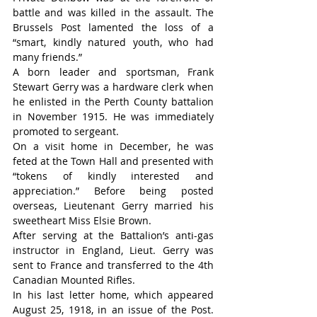
battle and was killed in the assault. The 
Brussels Post lamented the loss of a 
“smart, kindly natured youth, who had 
many friends.”                                        
A born leader and sportsman, Frank 
Stewart Gerry was a hardware clerk when 
he enlisted in the Perth County battalion 
in November 1915. He was immediately 
promoted to sergeant.
On a visit home in December, he was 
feted at the Town Hall and presented with 
“tokens of kindly interested and 
appreciation.” Before being posted 
overseas, Lieutenant Gerry married his 
sweetheart Miss Elsie Brown.
After serving at the Battalion’s anti-gas 
instructor in England, Lieut. Gerry was 
sent to France and transferred to the 4th 
Canadian Mounted Rifles.
In his last letter home, which appeared 
August 25, 1918, in an issue of the Post. 