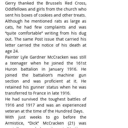
Gerry thanked the Brussels Red Cross, 
Oddfellows and girls from the church who 
sent his boxes of cookies and other treats.
Although he mentioned rats as large as 
cats, he had few complaints and was 
“quite comfortable” writing from his dug 
out. The same Post issue that carried his 
letter carried the notice of his death at 
age 24.
Painter Lyle Gardner McCracken was still 
a teenager when he joined the 161st 
Huron battalion in January 1916. He 
joined the battalion’s machine gun 
section and was proficient at it. He 
retained his gunner status when he was 
transferred to France in late 1916.
He had survived the toughest battles of 
1916 and 1917 and was an experienced 
veteran at the time of the Hundred Days.
With just weeks to go before the 
Armistice, “Dick” McCracken (21) was 