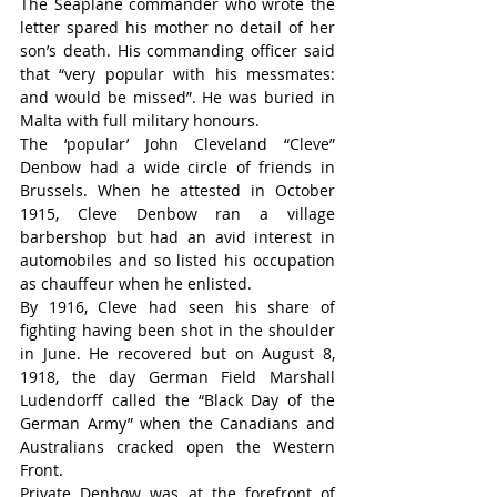
The Seaplane commander who wrote the 
letter spared his mother no detail of her 
son’s death. His commanding officer said 
that “very popular with his messmates: 
and would be missed”. He was buried in 
Malta with full military honours.
The ‘popular’ John Cleveland “Cleve” 
Denbow had a wide circle of friends in 
Brussels. When he attested in October 
1915, Cleve Denbow ran a village 
barbershop but had an avid interest in 
automobiles and so listed his occupation 
as chauffeur when he enlisted.
By 1916, Cleve had seen his share of 
fighting having been shot in the shoulder 
in June. He recovered but on August 8, 
1918, the day German Field Marshall 
Ludendorff called the “Black Day of the 
German Army” when the Canadians and 
Australians cracked open the Western 
Front.
Private Denbow was at the forefront of 