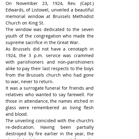
On November 23, 1924, Rev. (Capt.) 
Edwards, of Listowel, unveiled a beautiful 
memorial window at Brussels Methodist 
Church on King St.
The window was dedicated to the seven 
youth of the congregation who made the 
supreme sacrifice in the Great War.
As Brussels did not have a cenotaph in 
1924, the 3 p.m. service was crammed 
with parishioners and non-parishioners 
alike to pay their last respects to the boys 
from the Brussels church who had gone 
to war, never to return.
It was a surrogate funeral for friends and 
relatives who wanted to say farewell. For 
those in attendance, the names etched in 
glass were remembered as living flesh 
and blood.
The unveiling coincided with the church’s 
re-dedication. Having been partially 
destroyed by fire earlier in the year, the 