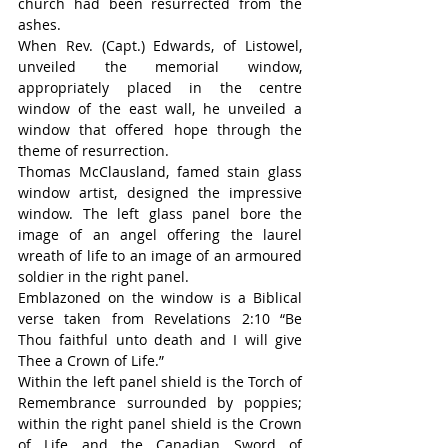
church had been resurrected from the 
ashes.
When Rev. (Capt.) Edwards, of Listowel, 
unveiled the memorial window, 
appropriately placed in the centre 
window of the east wall, he unveiled a 
window that offered hope through the 
theme of resurrection.
Thomas McClausland, famed stain glass 
window artist, designed the impressive 
window. The left glass panel bore the 
image of an angel offering the laurel 
wreath of life to an image of an armoured 
soldier in the right panel.
Emblazoned on the window is a Biblical 
verse taken from Revelations 2:10 “Be 
Thou faithful unto death and I will give 
Thee a Crown of Life.”
Within the left panel shield is the Torch of 
Remembrance surrounded by poppies; 
within the right panel shield is the Crown 
of Life and the Canadian Sword of 