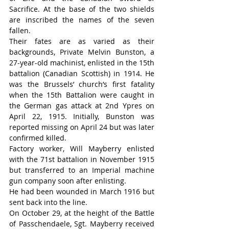
Sacrifice. At the base of the two shields 
are inscribed the names of the seven 
fallen.
Their fates are as varied as their 
backgrounds, Private Melvin Bunston, a 
27-year-old machinist, enlisted in the 15th 
battalion (Canadian Scottish) in 1914. He 
was the Brussels’ church’s first fatality 
when the 15th Battalion were caught in 
the German gas attack at 2nd Ypres on 
April 22, 1915. Initially, Bunston was 
reported missing on April 24 but was later 
confirmed killed.
Factory worker, Will Mayberry enlisted 
with the 71st battalion in November 1915 
but transferred to an Imperial machine 
gun company soon after enlisting.
He had been wounded in March 1916 but 
sent back into the line.
On October 29, at the height of the Battle 
of Passchendaele, Sgt. Mayberry received 