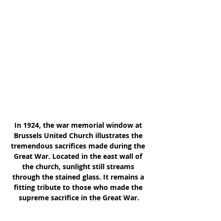
In 1924, the war memorial window at 
Brussels United Church illustrates the 
tremendous sacrifices made during the 
Great War. Located in the east wall of 
the church, sunlight still streams 
through the stained glass. It remains a 
fitting tribute to those who made the 
supreme sacrifice in the Great War.