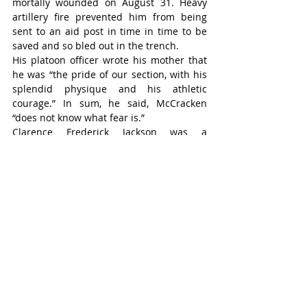
mortally wounded on August 31. Heavy 
artillery fire prevented him from being 
sent to an aid post in time in time to be 
saved and so bled out in the trench.
His platoon officer wrote his mother that 
he was “the pride of our section, with his 
splendid physique and his athletic 
courage.” In sum, he said, McCracken 
“does not know what fear is.”
Clarence Frederick Jackson was a 
reluctant warrior. He was conscripted into 
service in November 1917. Whatever 
reservations he had about the war had no 
impact on his sense of duty.
On September 1, 1918, his infantry 
battalion was tasked with assaulting a 
position on the Dury Road on September 
1, 1918.
In the attack, Private Jackson (21) was 
killed instantly by enemy shrapnel. On his 
grave marker in France, his parents 
Frederick and Margaret Jackson, of 