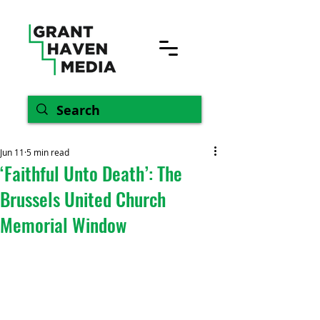
Jun 11
5 min read
‘Faithful Unto Death’: The
Brussels United Church
Memorial Window