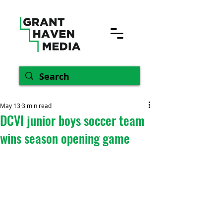
May 13
3 min read
DCVI junior boys soccer team
wins season opening game