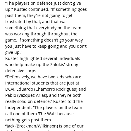
“The players on defence just don’t give 
up,” Kustec continued. “If something goes 
past them, they’re not going to get 
frustrated by that, and that was 
something that everybody on the team 
was working through throughout the 
game. If something doesn’t go your way, 
you just have to keep going and you don’t 
give up.”
Kustec highlighted several individuals 
who help make up the Salukis’ strong 
defensive corps.
“Defensively, we have two kids who are 
international students that are just at 
DCVI, Eduardo (Chamorro Rodrigues) and 
Pablo (Vazquez Arias), and they’re both 
really solid on defence,” Kustec told the 
Independent. “The players on the team 
call one of them ‘The Wall’ because 
nothing gets past them.
“Jack (Brockman/Wilkinson) is one of our 