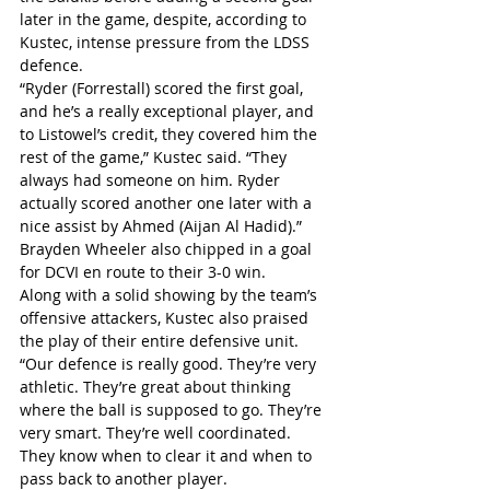
later in the game, despite, according to 
Kustec, intense pressure from the LDSS 
defence.
“Ryder (Forrestall) scored the first goal, 
and he’s a really exceptional player, and 
to Listowel’s credit, they covered him the 
rest of the game,” Kustec said. “They 
always had someone on him. Ryder 
actually scored another one later with a 
nice assist by Ahmed (Aijan Al Hadid).”
Brayden Wheeler also chipped in a goal 
for DCVI en route to their 3-0 win.
Along with a solid showing by the team’s 
offensive attackers, Kustec also praised 
the play of their entire defensive unit.
“Our defence is really good. They’re very 
athletic. They’re great about thinking 
where the ball is supposed to go. They’re 
very smart. They’re well coordinated. 
They know when to clear it and when to 
pass back to another player.