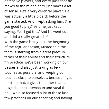
defensive players, and every pass that he 
makes to the midfielders just makes a lot 
of sense. He’s a very cerebral player. He 
was actually a little bit sick before the 
game started. And I kept asking him, ‘Are 
you good to play?’ And he just kept 
saying, ‘Yes, I got this.’ And he went out 
and did a really great job.”
With the game being just the beginning 
of the regular season, Kustec said the 
team is starting from a great place in 
terms of their ability and their structure.
“In practice, we’ve been working on our 
passes and also just taking as few 
touches as possible, and keeping our 
touches close to ourselves, because if you 
don’t do that, it gives the other team a 
huge chance to swoop in and steal the 
ball. We also focused a lot in these last 
few practices on our shooting and having 
drills where two offensive players would 
be faced with two defensive players, and 