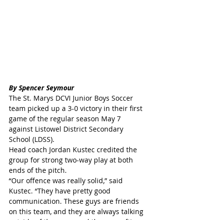
By Spencer Seymour
The St. Marys DCVI Junior Boys Soccer 
team picked up a 3-0 victory in their first 
game of the regular season May 7 
against Listowel District Secondary 
School (LDSS).
Head coach Jordan Kustec credited the 
group for strong two-way play at both 
ends of the pitch.
“Our offence was really solid,” said 
Kustec. “They have pretty good 
communication. These guys are friends 
on this team, and they are always talking 