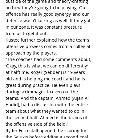
outside of the game and theory-crafting 
on how they’re going to be playing. Our 
offence has really good synergy, and our 
defence wasn’t lacking as well. If they got 
in our zone, it was constant pressure 
from us to get it out.”
Kustec further explained how the team’s 
offensive prowess comes from a collegial 
approach by the players.
“The coaches had some comments about, 
‘Okay, this is what we can do differently,’ 
at halftime. Roger (Sebben) is 19 years 
old and is helping me coach, and he is 
great during practice. He even plays 
during scrimmages to even out the 
teams. And the captain, Ahmed (Aijan Al 
Hadid), had a discussion with the entire 
team about what they wanted to do in 
the second half. Ahmed is the brains of 
the offensive side of the field.”
Ryder Forrestall opened the scoring for 
the Salukis before adding a second goal 