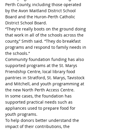
Perth County, including those operated 
by the Avon Maitland District School 
Board and the Huron-Perth Catholic 
District School Board.
“They’re really boots on the ground doing 
that work in all of the schools across the 
county,” Smith said. “They do breakfast 
programs and respond to family needs in 
the schools.”
Community foundation funding has also 
supported programs at the St. Marys 
Friendship Centre, local library food 
pantries in Stratford, St. Marys, Tavistock 
and Mitchell, and youth programming at 
the new North Perth Access Centre.
In some cases, the foundation has 
supported practical needs such as 
appliances used to prepare food for 
youth programs.
To help donors better understand the 
impact of their contributions, the 