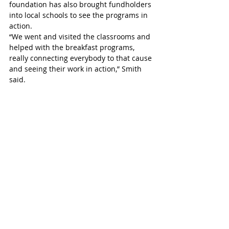
foundation has also brought fundholders 
into local schools to see the programs in 
action.
“We went and visited the classrooms and 
helped with the breakfast programs, 
really connecting everybody to that cause 
and seeing their work in action,” Smith 
said.
She said Nutrition Month offers an 
opportunity to highlight both the 
challenges many families face and the 
way communities are stepping up to help.
“Food is fundamental to wellbeing,” Smith 
said. “The good news story here is that 
local generosity is stepping up in 
meaningful ways.”
Residents interested in supporting these 
efforts can learn more about creating or 
contributing to community foundation 
funds by visiting the foundation’s 
website, www.spccf.ca.