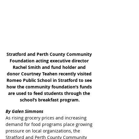
Stratford and Perth County Community 
Foundation acting executive director 
Rachel Smith and fund holder and 
donor Courtney Teahen recently visited 
Romeo Public School in Stratford to see 
how the community foundation’s funds 
are used to feed students through the 
school’s breakfast program.
By Galen Simmons
As rising grocery prices and increasing 
demand for food programs place growing 
pressure on local organizations, the 
Stratford and Perth County Community 