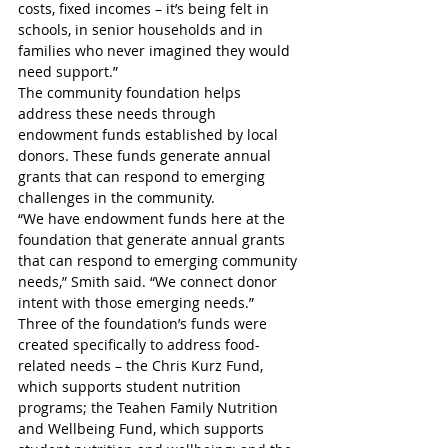
costs, fixed incomes – it’s being felt in 
schools, in senior households and in 
families who never imagined they would 
need support.”
The community foundation helps 
address these needs through 
endowment funds established by local 
donors. These funds generate annual 
grants that can respond to emerging 
challenges in the community.
“We have endowment funds here at the 
foundation that generate annual grants 
that can respond to emerging community 
needs,” Smith said. “We connect donor 
intent with those emerging needs.”
Three of the foundation’s funds were 
created specifically to address food-
related needs – the Chris Kurz Fund, 
which supports student nutrition 
programs; the Teahen Family Nutrition 
and Wellbeing Fund, which supports 