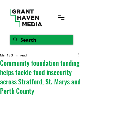
Mar 18
3 min read
Community foundation funding
helps tackle food insecurity
across Stratford, St. Marys and
Perth County