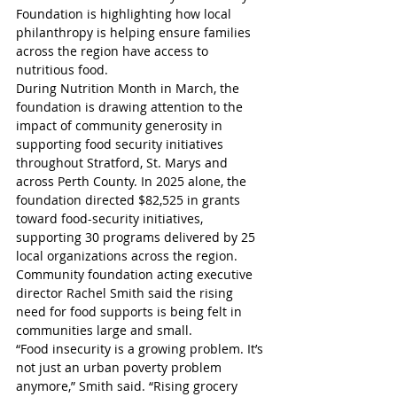
Foundation is highlighting how local 
philanthropy is helping ensure families 
across the region have access to 
nutritious food.
During Nutrition Month in March, the 
foundation is drawing attention to the 
impact of community generosity in 
supporting food security initiatives 
throughout Stratford, St. Marys and 
across Perth County. In 2025 alone, the 
foundation directed $82,525 in grants 
toward food-security initiatives, 
supporting 30 programs delivered by 25 
local organizations across the region.
Community foundation acting executive 
director Rachel Smith said the rising 
need for food supports is being felt in 
communities large and small.
“Food insecurity is a growing problem. It’s 
not just an urban poverty problem 
anymore,” Smith said. “Rising grocery 