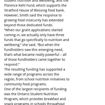
student nutrition and wellbeing; and the 
Florence Kehl Fund, which supports the 
Stratford House of Blessing food bank.
However, Smith said the response to 
growing food insecurity has extended 
beyond those dedicated funds.
“When our grant applications started 
coming in, we actually only have three 
funds that go specifically to nutrition and 
wellbeing,” she said. “But when the 
fundholders saw this emerging need, 
that’s what became really powerful – all 
of those fundholders came together to 
respond.”
The resulting funding has supported a 
wide range of programs across the 
region, from school nutrition initiatives to 
community food programs.
One of the largest recipients of funding 
was the Ontario Student Nutrition 
Program, which provides breakfast and 
snack programs in schools throughout 