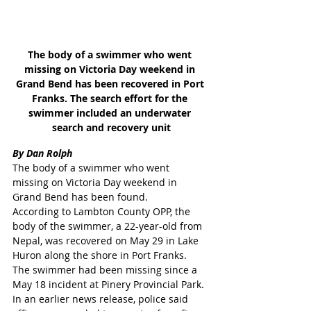
The body of a swimmer who went 
missing on Victoria Day weekend in 
Grand Bend has been recovered in Port 
Franks. The search effort for the 
swimmer included an underwater 
search and recovery unit
By Dan Rolph
The body of a swimmer who went 
missing on Victoria Day weekend in 
Grand Bend has been found.
According to Lambton County OPP, the 
body of the swimmer, a 22-year-old from 
Nepal, was recovered on May 29 in Lake 
Huron along the shore in Port Franks.
The swimmer had been missing since a 
May 18 incident at Pinery Provincial Park.
In an earlier news release, police said 