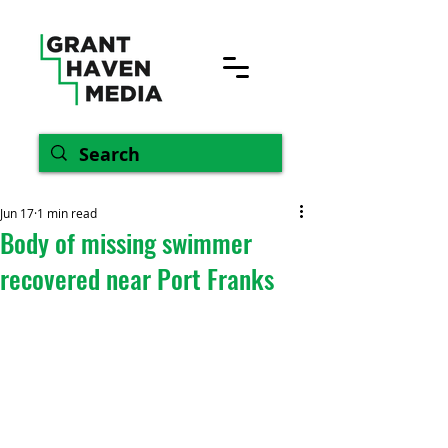
Jun 17
1 min read
Body of missing swimmer
recovered near Port Franks