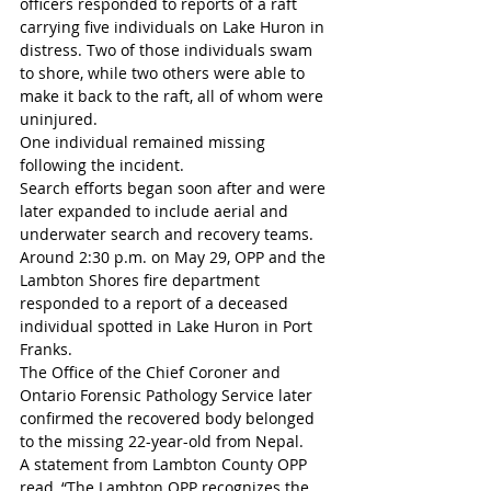
officers responded to reports of a raft 
carrying five individuals on Lake Huron in 
distress. Two of those individuals swam 
to shore, while two others were able to 
make it back to the raft, all of whom were 
uninjured.
One individual remained missing 
following the incident.
Search efforts began soon after and were 
later expanded to include aerial and 
underwater search and recovery teams.
Around 2:30 p.m. on May 29, OPP and the 
Lambton Shores fire department 
responded to a report of a deceased 
individual spotted in Lake Huron in Port 
Franks.
The Office of the Chief Coroner and 
Ontario Forensic Pathology Service later 
confirmed the recovered body belonged 
to the missing 22-year-old from Nepal.
A statement from Lambton County OPP 
read, “The Lambton OPP recognizes the 