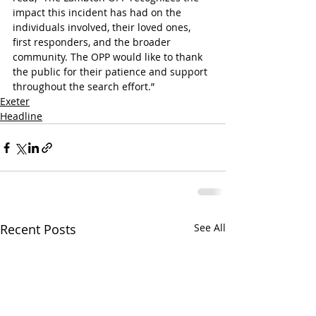
impact this incident has had on the 
individuals involved, their loved ones, 
first responders, and the broader 
community. The OPP would like to thank 
the public for their patience and support 
throughout the search effort.”
Exeter
Headline
Recent Posts
See All