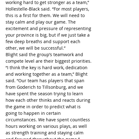
working hard to get stronger as a team,” 
Hollestelle-Black said. “For most players, 
this is a first for them. We will need to 
stay calm and play our game. The 
excitement and pressure of representing 
your province is big, but if we just take a 
few deep breaths and support each 
other, we will be successful.”
Blight said the group’s teamwork and 
compete level are their biggest priorities.
“I think the key is hard work, dedication 
and working together as a team,” Blight 
said. “Our team has players that span 
from Goderich to Tillsonburg, and we 
have spent the season trying to learn 
how each other thinks and reacts during 
the game in order to predict what is 
going to happen in certain 
circumstances. We have spent countless 
hours working on various plays, as well 
as strength training and staying calm 