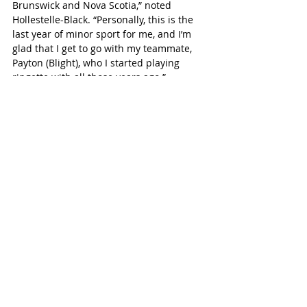
Brunswick and Nova Scotia,” noted 
Hollestelle-Black. “Personally, this is the 
last year of minor sport for me, and I’m 
glad that I get to go with my teammate, 
Payton (Blight), who I started playing 
ringette with all those years ago.”
For Blight, there would be no better way 
to close out her youth ringette career 
than Easterns success.
“Success at Easterns would mean so 
much,” Blight said. “I have spent 15 years 
playing ringette and have been 
struggling with the fact that this will 
likely be my last year – until I finish 
University, anyways. Having the 
opportunity to compete against some of 
the strongest teams in the country is 
such an incredible experience, and I feel 
so lucky to be able to attend these 
Championships. Adrianna (Hollestelle-
Black), Emily (Deighton) and I have played 