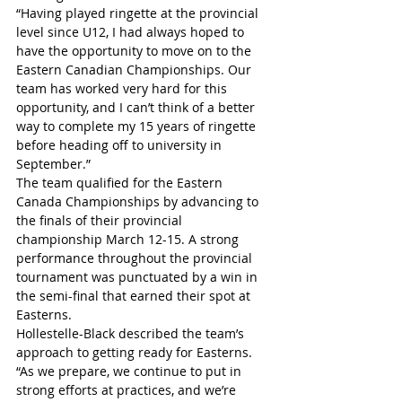
“Having played ringette at the provincial 
level since U12, I had always hoped to 
have the opportunity to move on to the 
Eastern Canadian Championships. Our 
team has worked very hard for this 
opportunity, and I can’t think of a better 
way to complete my 15 years of ringette 
before heading off to university in 
September.”
The team qualified for the Eastern 
Canada Championships by advancing to 
the finals of their provincial 
championship March 12-15. A strong 
performance throughout the provincial 
tournament was punctuated by a win in 
the semi-final that earned their spot at 
Easterns.
Hollestelle-Black described the team’s 
approach to getting ready for Easterns.
“As we prepare, we continue to put in 
strong efforts at practices, and we’re 