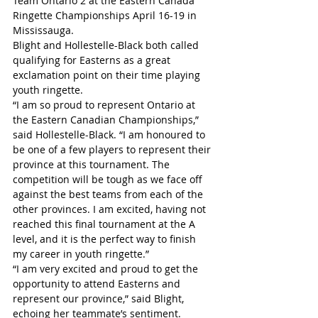
Team Ontario 2 at the Eastern Canada 
Ringette Championships April 16-19 in 
Mississauga.
Blight and Hollestelle-Black both called 
qualifying for Easterns as a great 
exclamation point on their time playing 
youth ringette.
“I am so proud to represent Ontario at 
the Eastern Canadian Championships,” 
said Hollestelle-Black. “I am honoured to 
be one of a few players to represent their 
province at this tournament. The 
competition will be tough as we face off 
against the best teams from each of the 
other provinces. I am excited, having not 
reached this final tournament at the A 
level, and it is the perfect way to finish 
my career in youth ringette.”
“I am very excited and proud to get the 
opportunity to attend Easterns and 
represent our province,” said Blight, 
echoing her teammate’s sentiment. 