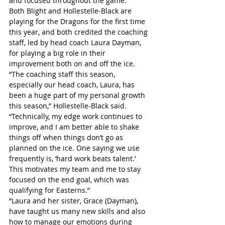
and focused throughout the game.”
Both Blight and Hollestelle-Black are 
playing for the Dragons for the first time 
this year, and both credited the coaching 
staff, led by head coach Laura Dayman, 
for playing a big role in their 
improvement both on and off the ice.
“The coaching staff this season, 
especially our head coach, Laura, has 
been a huge part of my personal growth 
this season,” Hollestelle-Black said. 
“Technically, my edge work continues to 
improve, and I am better able to shake 
things off when things don’t go as 
planned on the ice. One saying we use 
frequently is, ‘hard work beats talent.’ 
This motivates my team and me to stay 
focused on the end goal, which was 
qualifying for Easterns.”
“Laura and her sister, Grace (Dayman), 
have taught us many new skills and also 
how to manage our emotions during 