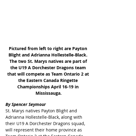
Pictured from left to right are Payton 
Blight and Adrianna Hollestelle-Black. 
The two St. Marys natives are part of 
the U19 A Dorchester Dragons team 
that will compete as Team Ontario 2 at 
the Eastern Canada Ringette 
Championships April 16-19 in 
Mississauga.
By Spencer Seymour
St. Marys natives Payton Blight and 
Adrianna Hollestelle-Black, along with 
their U19 A Dorchester Dragons squad, 
will represent their home province as 