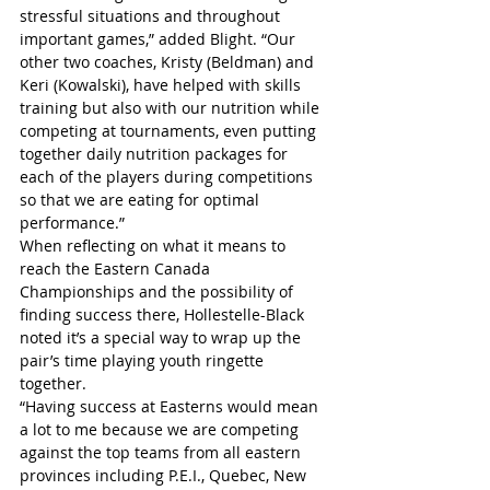
stressful situations and throughout 
important games,” added Blight. “Our 
other two coaches, Kristy (Beldman) and 
Keri (Kowalski), have helped with skills 
training but also with our nutrition while 
competing at tournaments, even putting 
together daily nutrition packages for 
each of the players during competitions 
so that we are eating for optimal 
performance.”
When reflecting on what it means to 
reach the Eastern Canada 
Championships and the possibility of 
finding success there, Hollestelle-Black 
noted it’s a special way to wrap up the 
pair’s time playing youth ringette 
together.
“Having success at Easterns would mean 
a lot to me because we are competing 
against the top teams from all eastern 
provinces including P.E.I., Quebec, New 