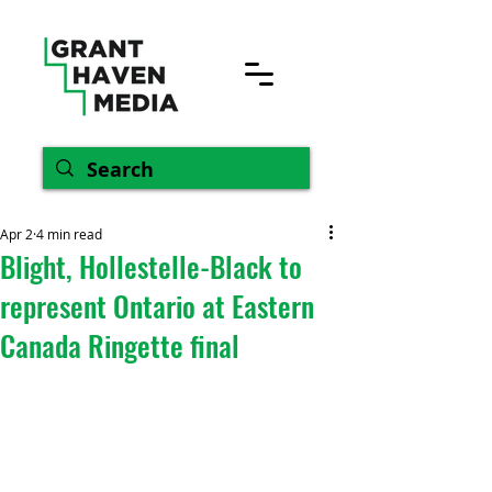
Apr 2
4 min read
Blight, Hollestelle-Black to
represent Ontario at Eastern
Canada Ringette final