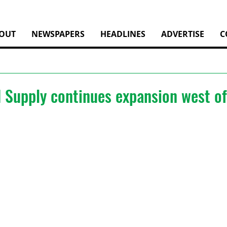
OUT
NEWSPAPERS
HEADLINES
ADVERTISE
C
 Supply continues expansion west o