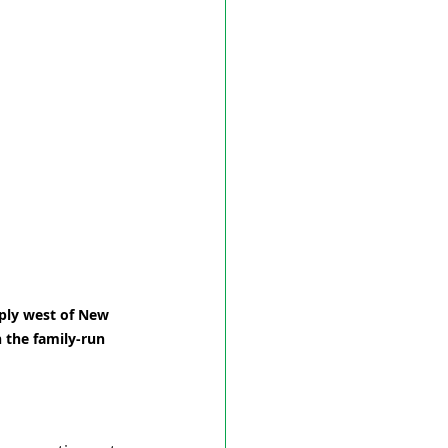
ply west of New 
 the family-run 