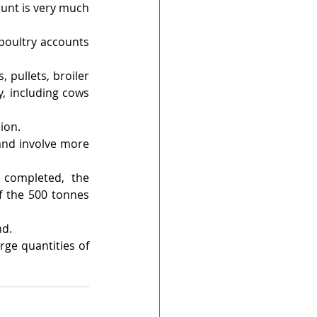
unt is very much 
oultry accounts 
pullets, broiler 
, including cows 
ion.
and involve more 
completed, the 
f the 500 tonnes 
nd.
ge quantities of 