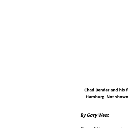
Chad Bender and his f
Hamburg. Not shown a
By Gary West