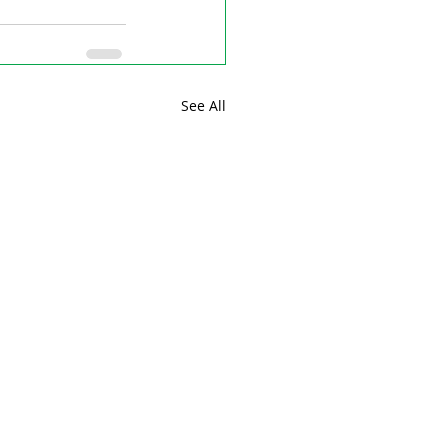
See All