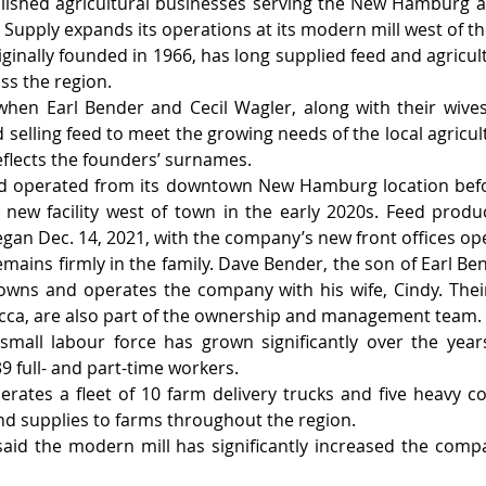
lished agricultural businesses serving the New Hamburg a
Supply expands its operations at its modern mill west of t
ginally founded in 1966, has long supplied feed and agricult
ss the region.
hen Earl Bender and Cecil Wagler, along with their wives,
 selling feed to meet the growing needs of the local agricul
lects the founders’ surnames.
ed operated from its downtown New Hamburg location bef
new facility west of town in the early 2020s. Feed produ
began Dec. 14, 2021, with the company’s new front offices op
emains firmly in the family. Dave Bender, the son of Earl B
owns and operates the company with his wife, Cindy. Thei
ecca, are also part of the ownership and management team.
small labour force has grown significantly over the year
 full- and part-time workers.
ates a fleet of 10 farm delivery trucks and five heavy c
and supplies to farms throughout the region.
id the modern mill has significantly increased the compa