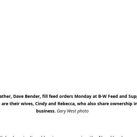
ather, Dave Bender, fill feed orders Monday at B-W Feed and Sup
re their wives, Cindy and Rebecca, who also share ownership in
business. 
Gary West photo