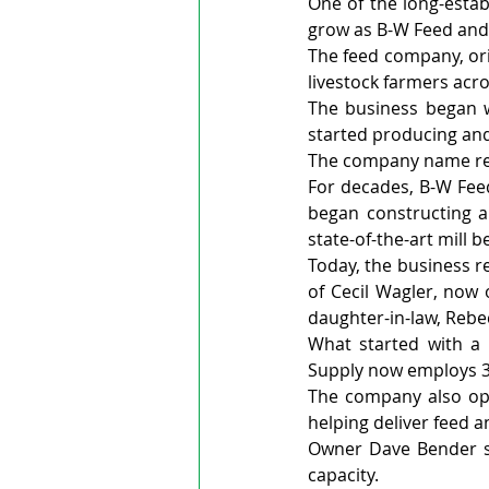
One of the long-estab
grow as B-W Feed and 
The feed company, ori
livestock farmers acro
The business began w
started producing and
The company name ref
For decades, B-W Fe
began constructing a 
state-of-the-art mill 
Today, the business r
of Cecil Wagler, now 
daughter-in-law, Reb
What started with a 
Supply now employs 39
The company also oper
helping deliver feed 
Owner Dave Bender sa
capacity.