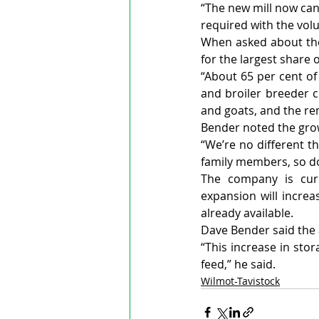
“The new mill now can
required with the vol
When asked about the
for the largest share 
“About 65 per cent of 
and broiler breeder c
and goats, and the rem
Bender noted the grow
“We’re no different t
family members, so do
The company is curr
expansion will increa
already available.
Dave Bender said the 
“This increase in stor
feed,” he said.
Wilmot-Tavistock