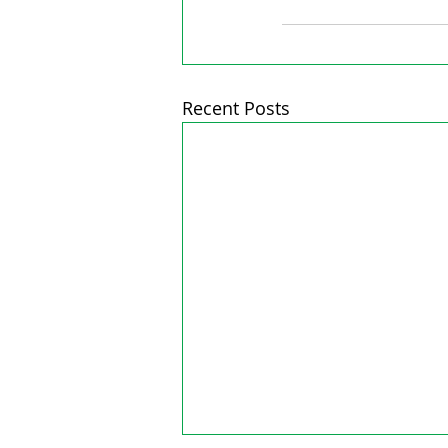
Recent Posts