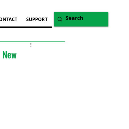
ONTACT
SUPPORT
f New