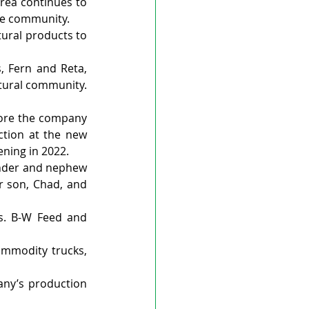
rea continues to 
he community.
ural products to 
 Fern and Reta, 
tural community. 
ore the company 
ction at the new 
ening in 2022.
ender and nephew 
r son, Chad, and 
s. B-W Feed and 
ommodity trucks, 
ny’s production 