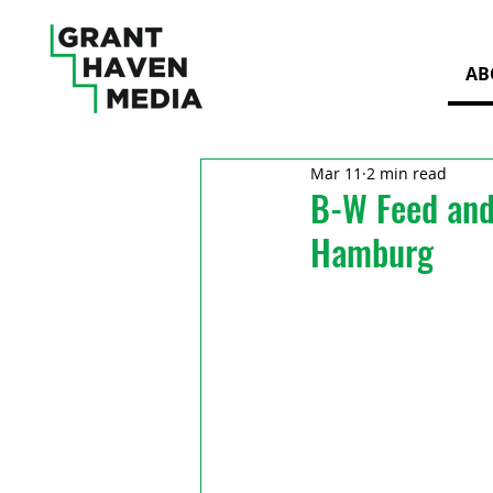
AB
Mar 11
2 min read
B-W Feed and
Hamburg