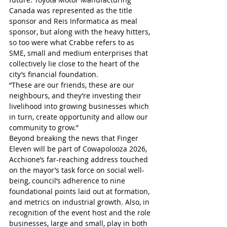
Canada was represented as the title 
sponsor and Reis Informatica as meal 
sponsor, but along with the heavy hitters, 
so too were what Crabbe refers to as 
SME, small and medium enterprises that 
collectively lie close to the heart of the 
city’s financial foundation.
“These are our friends, these are our 
neighbours, and they’re investing their 
livelihood into growing businesses which 
in turn, create opportunity and allow our 
community to grow.”
Beyond breaking the news that Finger 
Eleven will be part of Cowapolooza 2026, 
Acchione’s far-reaching address touched 
on the mayor’s task force on social well-
being, council’s adherence to nine 
foundational points laid out at formation, 
and metrics on industrial growth. Also, in 
recognition of the event host and the role 
businesses, large and small, play in both 