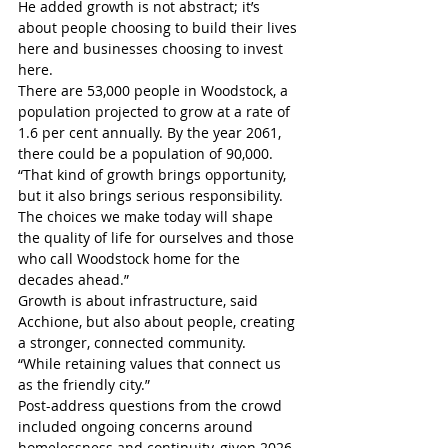
He added growth is not abstract; it’s 
about people choosing to build their lives 
here and businesses choosing to invest 
here.
There are 53,000 people in Woodstock, a 
population projected to grow at a rate of 
1.6 per cent annually. By the year 2061, 
there could be a population of 90,000.
“That kind of growth brings opportunity, 
but it also brings serious responsibility. 
The choices we make today will shape 
the quality of life for ourselves and those 
who call Woodstock home for the 
decades ahead.”
Growth is about infrastructure, said 
Acchione, but also about people, creating 
a stronger, connected community.
“While retaining values that connect us 
as the friendly city.”
Post-address questions from the crowd 
included ongoing concerns around 
homelessness and continuity, given 2026 