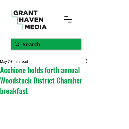
May 7
3 min read
Acchione holds forth annual
Woodstock District Chamber
breakfast