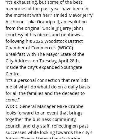
“It’s exhausting, but some of the best 
memories of the past year have been in 
the moment with her,” smiled Mayor Jerry 
Acchione - aka Grandpa JJ, an evolution 
from the original ‘Uncle JJ’ (Jerry John) 
courtesy of his nieces and nephews - 
following his 2026 Woodstock District 
Chamber of Commerce’s (WDCC) 
Breakfast With The Mayor State of the 
City Address on Tuesday, April 28th, 
inside the city’s expanded Southgate 
Centre. 
“It’s a personal connection that reminds 
me of why I do what I do on a daily basis 
for all the families and the decades to 
come.”
WDCC General Manager Mike Crabbe 
looks forward to an event that brings 
together the business community, 
council, and city staff, reflecting on past 
successes while looking towards the city’s 
future. Toyota Motor Manufacturing 