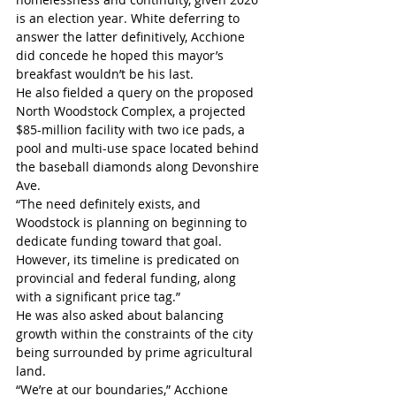
is an election year. White deferring to 
answer the latter definitively, Acchione 
did concede he hoped this mayor’s 
breakfast wouldn’t be his last.
He also fielded a query on the proposed 
North Woodstock Complex, a projected 
$85-million facility with two ice pads, a 
pool and multi-use space located behind 
the baseball diamonds along Devonshire 
Ave. 
“The need definitely exists, and 
Woodstock is planning on beginning to 
dedicate funding toward that goal. 
However, its timeline is predicated on 
provincial and federal funding, along 
with a significant price tag.”
He was also asked about balancing 
growth within the constraints of the city 
being surrounded by prime agricultural 
land.
“We’re at our boundaries,” Acchione 