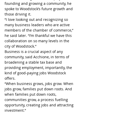
founding and growing a community, he 
spoke to Woodstock’s future growth and 
those driving it.
“I love looking out and recognizing so 
many business leaders who are active 
members of the chamber of commerce,” 
he said later. “I’m thankful we have this 
collaboration on so many levels in the 
city of Woodstock.”
Business is a crucial aspect of any 
community, said Acchione, in terms of 
broadening a stable tax base and 
providing employment, importantly, the 
kind of good-paying jobs Woodstock 
offers.
“When business grows, jobs grow. When 
jobs grow, families put down roots. And 
when families put down roots, 
communities grow, a process fuelling 
opportunity, creating jobs and attracting 
investment.”