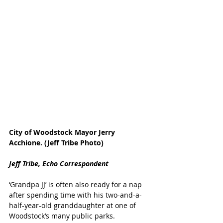
City of Woodstock Mayor Jerry 
Acchione. (Jeff Tribe Photo)
Jeff Tribe, Echo Correspondent
‘Grandpa JJ’ is often also ready for a nap 
after spending time with his two-and-a-
half-year-old granddaughter at one of 
Woodstock’s many public parks.