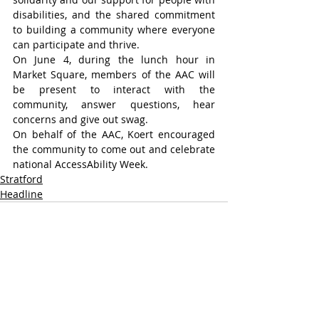
disabilities, and the shared commitment 
to building a community where everyone 
can participate and thrive.
On June 4, during the lunch hour in 
Market Square, members of the AAC will 
be present to interact with the 
community, answer questions, hear 
concerns and give out swag.
On behalf of the AAC, Koert encouraged 
the community to come out and celebrate 
national AccessAbility Week.
Stratford
Headline
Recent Posts
See All