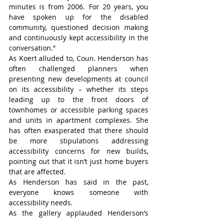
minutes is from 2006. For 20 years, you 
have spoken up for the disabled 
community, questioned decision making 
and continuously kept accessibility in the 
conversation.”
As Koert alluded to, Coun. Henderson has 
often challenged planners when 
presenting new developments at council 
on its accessibility – whether its steps 
leading up to the front doors of 
townhomes or accessible parking spaces 
and units in apartment complexes. She 
has often exasperated that there should 
be more stipulations addressing 
accessibility concerns for new builds, 
pointing out that it isn’t just home buyers 
that are affected.
As Henderson has said in the past, 
everyone knows someone with 
accessibility needs.
As the gallery applauded Henderson’s 