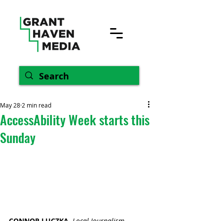
May 28
2 min read
AccessAbility Week starts this
Sunday
CONNOR LUCZKA, 
Local Journalism 