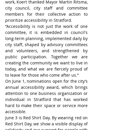
work, Koert thanked Mayor Martin Ritsma, 
city council, city staff and committee 
members for their collective action to 
prioritize accessibility in Stratford.
“Accessibility is not just the work of one 
committee, it is embedded in council's 
long-term planning, implemented daily by 
city staff, shaped by advisory committees 
and volunteers, and strengthened by 
public participation. Together we are 
creating the community we want to live in 
today, and what we are fiercely proud of 
to leave for those who come after us.”
On June 1, nominations open for the city’s 
annual accessibility award, which brings 
attention to one business organization or 
individual in Stratford that has worked 
hard to make their space or service more 
accessible.
June 3 is Red Shirt Day. By wearing red on 
Red Shirt Day, we show a visible display of 
solidarity and our support for people with 