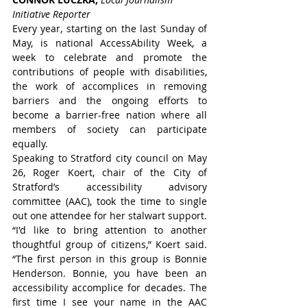
Initiative Reporter
Every year, starting on the last Sunday of 
May, is national AccessAbility Week, a 
week to celebrate and promote the 
contributions of people with disabilities, 
the work of accomplices in removing 
barriers and the ongoing efforts to 
become a barrier-free nation where all 
members of society can participate 
equally.
Speaking to Stratford city council on May 
26, Roger Koert, chair of the City of 
Stratford’s accessibility advisory 
committee (AAC), took the time to single 
out one attendee for her stalwart support.
“I'd like to bring attention to another 
thoughtful group of citizens,” Koert said. 
“The first person in this group is Bonnie 
Henderson. Bonnie, you have been an 
accessibility accomplice for decades. The 
first time I see your name in the AAC 