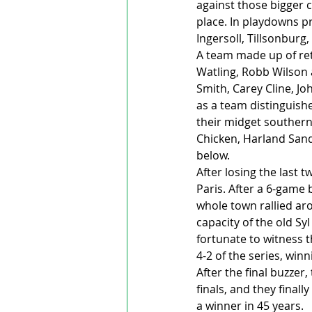
against those bigger 
place. In playdowns pr
Ingersoll, Tillsonbur
A team made up of ret
Watling, Robb Wilson 
Smith, Carey Cline, J
as a team distinguish
their midget southern
Chicken, Harland Sand
below. 
After losing the last 
Paris. After a 6-game 
whole town rallied ar
capacity of the old Sy
fortunate to witness t
4-2 of the series, win
After the final buzzer
finals, and they final
a winner in 45 years. 