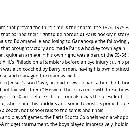
 that proved the third time is the charm, the 1974-1975 Pa
that earned their right to be heroes of Paris hockey history. 
inals to Bowmanville and losing to Gananoque the following y
n that brought victory and made Paris a hockey town again.
 quite an athlete in his own right, was a part of the 55-56 
 AHL’s Philadelphia Ramblers before an eye injury cut his p
 was also coached by Barry Jordan, having his own distinctio
nia, and managed the team as well.
om Jensen’s son Dave, his dad knew he had “a bunch of tho
 but fair with them.” He went the extra mile with these boys
ys at 6:30 am before school. Tom also was the president o
., where him, his buddies and some townsfolk ponied up
 a coach, not school bus to the semis and finals.
 and playoff games, the Paris Scotts Colonels won a whoppi
A midget tournament, the boys played impressively, holdin