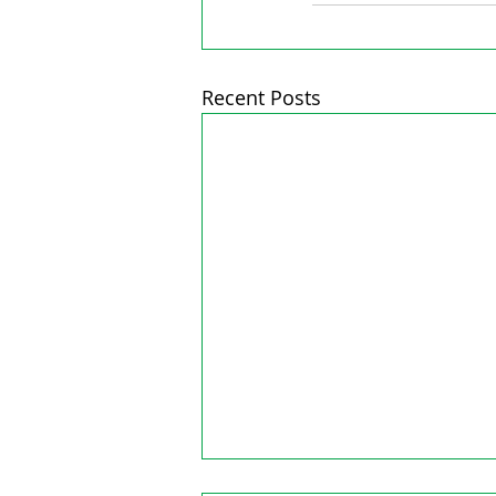
Recent Posts