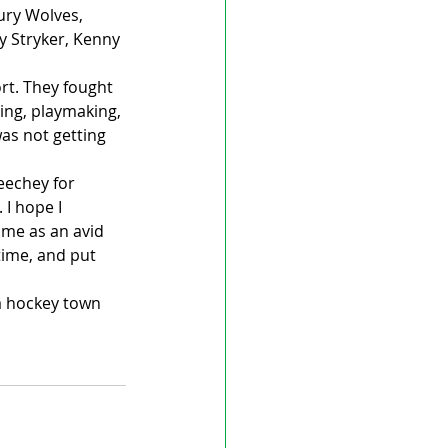
ury Wolves, 
 Stryker, Kenny 
ort. They fought 
ing, playmaking, 
as not getting 
eechey for 
I hope I 
 me as an avid 
time, and put 
a hockey town 