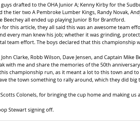
 guys drafted to the OHA Junior A; Kenny Kirby for the Sudb
d the tier two A Pembroke Lumber Kings, Randy Novak, Andy
e Beechey all ended up playing Junior B for Brantford.
 for this article, they all said this was an awesome team eff
nd every man knew his job; whether it was grinding, protect
total team effort. The boys declared that this championship w
, John Clarke, Robb Wilson, Dave Jensen, and Captain Mike B
eak with me and share the memories of the 50th anniversary. 
 this championship run, as it meant a lot to this town and to
ave the town something to rally around, which they did big 
Scotts Colonels, for bringing the cup home and making us 
op Stewart signing off.