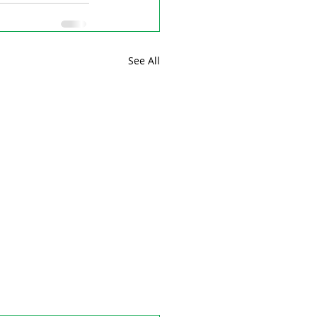
See All