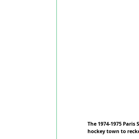
The 1974-1975 Paris 
hockey town to recko