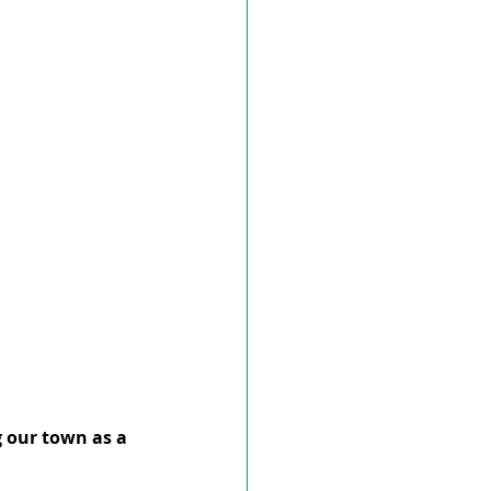
g our town as a 