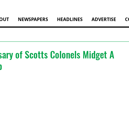
OUT
NEWSPAPERS
HEADLINES
ADVERTISE
C
sary of Scotts Colonels Midget A
p