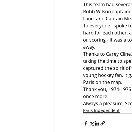
This team had several
Robb Wilson captaine
Lane, and Captain Mik
To everyone I spoke to
hard for each other, a
or scoring - it was a 
away.
Thanks to Carey Cline
taking the time to sp
captured the spirit of
young hockey fan. It g
Paris on the map.
Thank you, 1974-1975 
once more.
Always a pleasure, Sco
Paris Independent