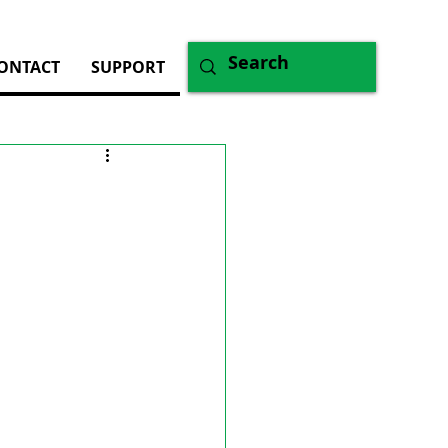
ONTACT
SUPPORT