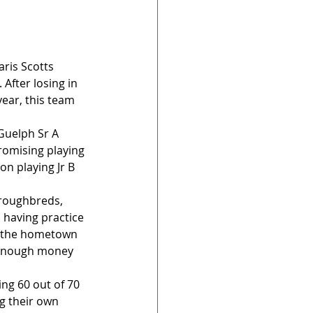
ris Scotts 
After losing in 
ear, this team 
Guelph Sr A 
romising playing 
n playing Jr B 
roughbreds, 
 having practice 
f the hometown 
 enough money 
ng 60 out of 70 
g their own 