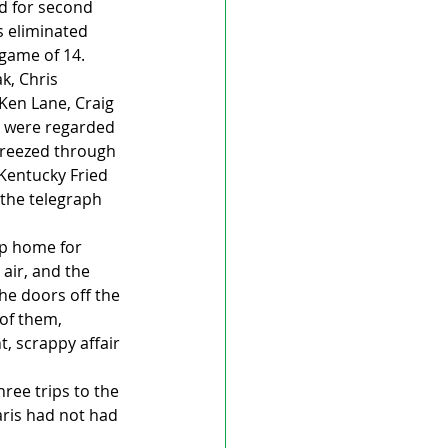
d for second 
s eliminated 
game of 14. 
, Chris 
Ken Lane, Craig 
y were regarded 
breezed through 
Kentucky Fried 
the telegraph 
ip home for 
air, and the 
he doors off the 
 of them, 
, scrappy affair 
ree trips to the 
aris had not had 