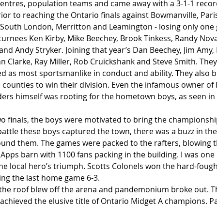
centres, population teams and came away with a 3-1-1 recor
ior to reaching the Ontario finals against Bowmanville, Pari
g, South London, Merritton and Leamington - losing only one 
urnees Ken Kirby, Mike Beechey, Brook Tinkess, Randy Novak
and Andy Stryker. Joining that year’s Dan Beechey, Jim Amy, 
ohn Clarke, Ray Miller, Rob Cruickshank and Steve Smith. The
ed as most sportsmanlike in conduct and ability. They also 
 counties to win their division. Even the infamous owner of 
ers himself was rooting for the hometown boys, as seen in 
two finals, the boys were motivated to bring the championsh
battle these boys captured the town, there was a buzz in the 
ound them. The games were packed to the rafters, blowing t
l Apps barn with 1100 fans packing in the building. I was one
he local hero’s triumph. Scotts Colonels won the hard-fought
ning the last home game 6-3. 
, the roof blew off the arena and pandemonium broke out. Th
ly achieved the elusive title of Ontario Midget A champions. P