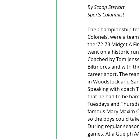
By Scoop Stewart
Sports Columnist 
The Championship team
Colonels, were a team 
the ’72-73 Midget A F
went on a historic ru
Coached by Tom Jensen,
Biltmores and with the
career short. The team
in Woodstock and Sar
Speaking with coach T
that he had to be hard
Tuesdays and Thursda
famous Mary Maxim Co
so the boys could take
During regular season
games. At a Guelph AA