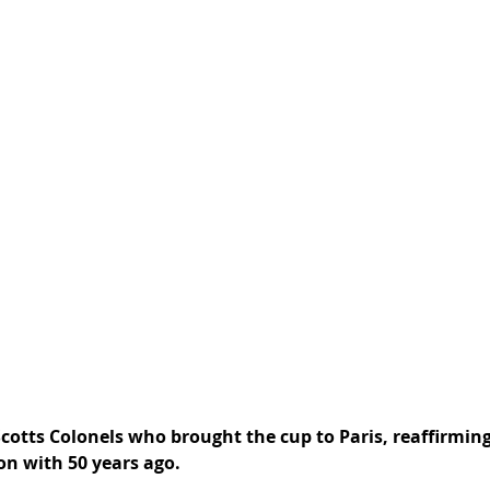
Scotts Colonels who brought the cup to Paris, reaffirmin
n with 50 years ago. 