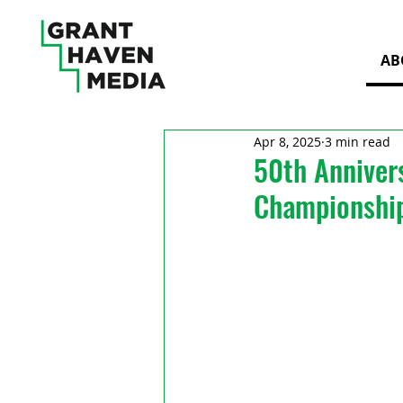
AB
Apr 8, 2025
3 min read
50th Anniver
Championshi