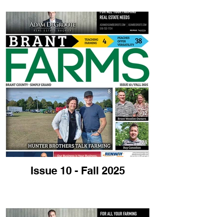
Issue 10 - Fall 2025