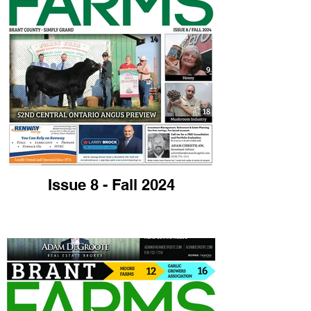
Issue 8 - Fall 2024