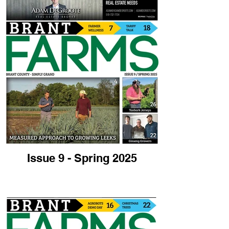
Issue 9 - Spring 2025