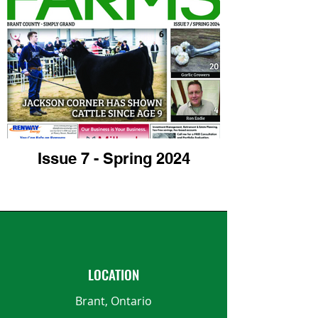
Issue 7 - Spring 2024
LOCATION
Brant, Ontario