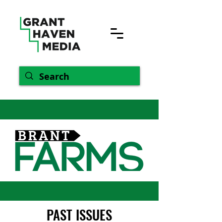
PAST ISSUES