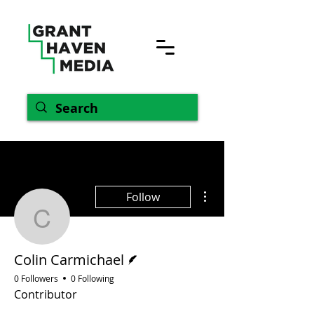
More actions
Follow
Colin Carmichael
Writer
Colin Carmichael
0 Followers
0 Following
Contributor