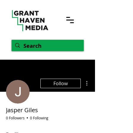
More actions
Follow
Jasper Giles
0 Followers
0 Following