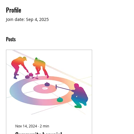
Profile
Join date: Sep 4, 2025
Posts
Nov 14, 2024
∙
2
min