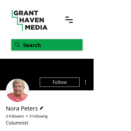
More actions
Follow
Writer
Nora Peters
0 Followers
0 Following
Columnist