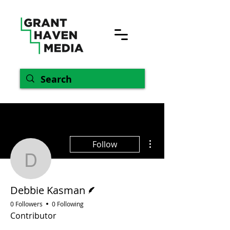
More actions
Follow
Debbie Kasman
Writer
Debbie Kasman
0 Followers
0 Following
Contributor