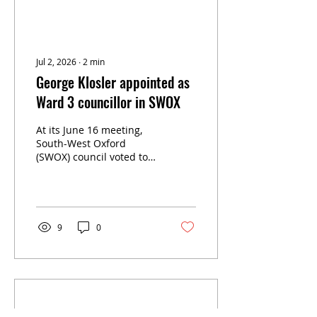
Jul 2, 2026
∙
2
min
George Klosler appointed as
Ward 3 councillor in SWOX
At its June 16 meeting,
South-West Oxford
(SWOX) council voted to
appoint George Klosler
as Ward 3 councillor,
replacing Valerie Durston
who passed away in
April.
9
0