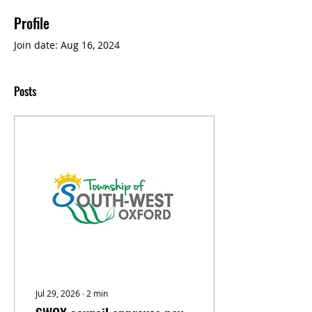
Profile
Join date: Aug 16, 2024
Posts
Jul 29, 2026
∙
2
min