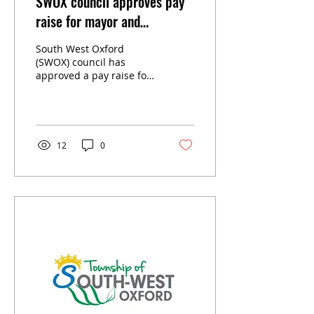
SWOX council approves pay
raise for mayor and
councillors
South West Oxford
(SWOX) council has
approved a pay raise for
themselves, establishing
the annual remuneration
for the 2026-2030 term of
council at its July 14
meeting.
12
0