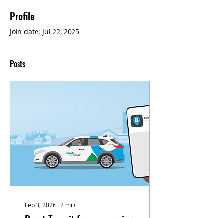
Profile
Join date: Jul 22, 2025
Posts
Feb 3, 2026
∙
2
min