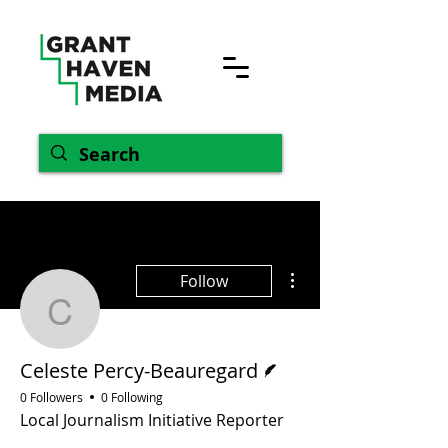
More actions
Follow
Celeste Percy-Beaurega
Writer
Celeste Percy-Beauregard
0 Followers
0 Following
Local Journalism Initiative Reporter