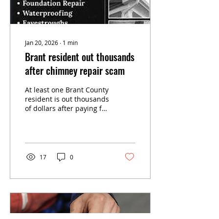
Jan 20, 2026
∙
1
min
Brant resident out thousands
after chimney repair scam
At least one Brant County
resident is out thousands
of dollars after paying for
chimney repairs he says
were started but never
finished. The Burford
resident paid $5,000 last
week to someone
17
0
claiming they were from
a Toronto-based
company called 24 Hrs
Roofing and Masonry,
according to a media
release from Brant