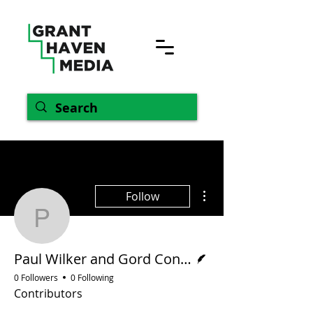
More actions
Follow
Paul Wilker and Gord C
Writer
Paul Wilker and Gord Conroy
0 Followers
0 Following
Contributors