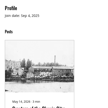
Profile
Join date: Sep 4, 2025
Posts
May 14, 2026
∙
3
min