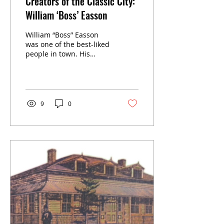
Creators of the Classic City:
William ‘Boss’ Easson
William “Boss” Easson
was one of the best-liked
people in town. His
steam-powered sawmill
with its tall stack west of
the Waterloo Street
bridge on the north bank
of the Avon River was a
9
0
landmark.