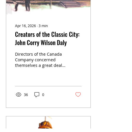
Apr 16, 2026
∙
3
min
Creators of the Classic City:
John Corry Wilson Daly
Directors of the Canada
Company concerned
themselves a great deal
with the community
named Stratford. The
second man they sent to
the settlement was their
agent John Corry Wilson
36
0
Daly, age 37. He was a
short, quick-tempered
Ulsterman, born in
Liverpool, England, in
1796. In Stratford he was
something of a little