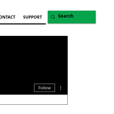
ONTACT
SUPPORT
More actions
Follow