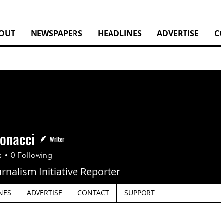
OUT
NEWSPAPERS
HEADLINES
ADVERTISE
C
tonacci
Writer
nacci
s
0
Following
urnalism Initiative Reporter
NES
ADVERTISE
CONTACT
SUPPORT