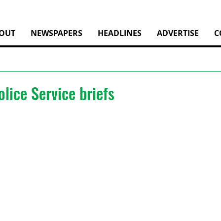
OUT
NEWSPAPERS
HEADLINES
ADVERTISE
C
lice Service briefs