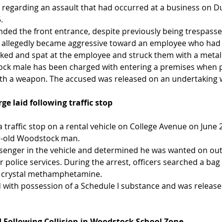
 regarding an assault that had occurred at a business on Du
.
ended the front entrance, despite previously being trespass
t allegedly became aggressive toward an employee who had 
icked and spat at the employee and struck them with a metal
ock male has been charged with entering a premises when p
ith a weapon. The accused was released on an undertaking w
e laid following traffic stop
 traffic stop on a rental vehicle on College Avenue on June 2
ar-old Woodstock man.
assenger in the vehicle and determined he was wanted on ou
 police services. During the arrest, officers searched a bag
d crystal methamphetamine.
with possession of a Schedule I substance and was release
 Following Collision in Woodstock School Zone