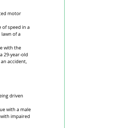
rted motor 
 of speed in a 
 lawn of a 
e with the 
a 29-year-old 
an accident, 
eing driven 
ue with a male 
with impaired 