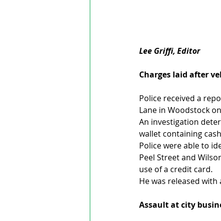
Lee Griffi, Editor
Charges laid after ve
Police received a repo
Lane in Woodstock on 
An investigation dete
wallet containing cash
Police were able to id
Peel Street and Wilso
use of a credit card.
He was released with 
Assault at city busin