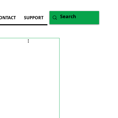
ONTACT
SUPPORT