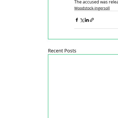
The accused was releas
Woodstock-Ingersoll
Recent Posts