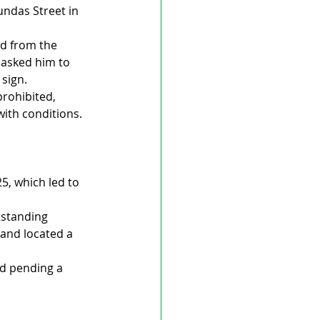
ndas Street in 
ed from the 
asked him to 
 sign.
rohibited, 
ith conditions.
5, which led to 
tstanding 
 and located a 
d pending a 