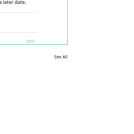
 later date.
See All