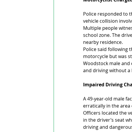
Police responded to t
vehicle collision invo
Multiple people witnes
school zone. The drive
nearby residence.
Police said following t
motorcycle but was sto
Woodstock male and ch
and driving without a 
Impaired Driving Cha
A 49-year-old male fac
erratically in the are
Officers located the v
in the driver’s seat 
driving and dangerou