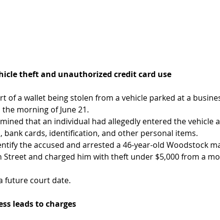
hicle theft and unauthorized credit card use 
rt of a wallet being stolen from a vehicle parked at a busin
the morning of June 21.
rmined that an individual had allegedly entered the vehicle
, bank cards, identification, and other personal items.
entify the accused and arrested a 46-year-old Woodstock mal
n Street and charged him with theft under $5,000 from a mo
a future court date.
ess leads to charges