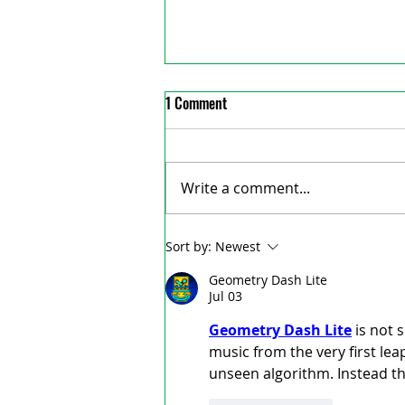
1 Comment
Write a comment...
Woodstock’s Museum Square
Sort by:
Newest
chalked with butterflies to
Geometry Dash Lite
remember Tori Stafford
Jul 03
Geometry Dash Lite
 is not 
music from the very first leap
unseen algorithm. Instead th