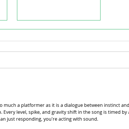
Cripps turning focus on education
to Ingersoll Town Council
so much a platformer as it is a dialogue between instinct and
. Every level, spike, and gravity shift in the song is timed by 
an just responding, you're acting with sound.