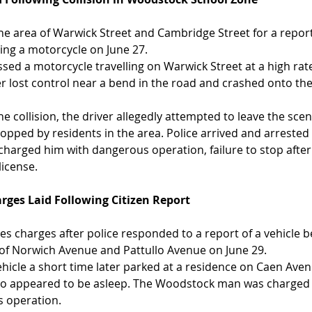
he area of Warwick Street and Cambridge Street for a repo
lving a motorcycle on June 27.
sed a motorcycle travelling on Warwick Street at a high rate
r lost control near a bend in the road and crashed onto the
he collision, the driver allegedly attempted to leave the scen
pped by residents in the area. Police arrived and arrested 
arged him with dangerous operation, failure to stop after 
license.
rges Laid Following Citizen Report
es charges after police responded to a report of a vehicle b
a of Norwich Avenue and Pattullo Avenue on June 29.
ehicle a short time later parked at a residence on Caen Aven
who appeared to be asleep. The Woodstock man was charged 
s operation.