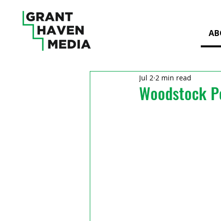
AB
Jul 2
2 min read
Woodstock Po