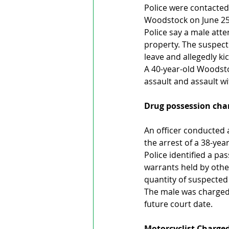
Police were contacted
Woodstock on June 25
Police say a male att
property. The suspec
leave and allegedly k
A 40-year-old Woodst
assault and assault w
Drug possession charg
An officer conducted a
the arrest of a 38-ye
Police identified a p
warrants held by other
quantity of suspecte
The male was charged 
future court date.
Motorcyclist Charged