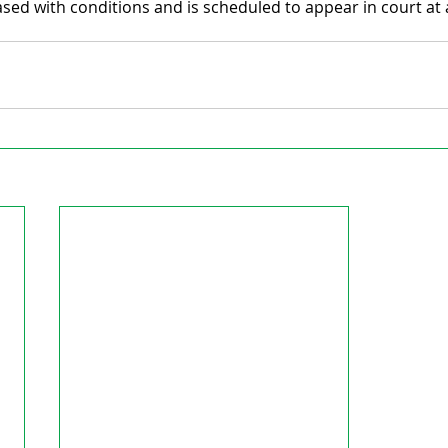
ed with conditions and is scheduled to appear in court at a