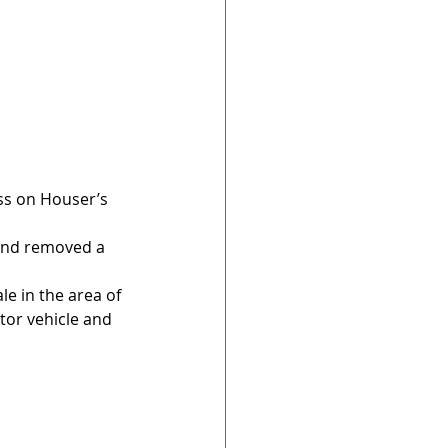
ess on Houser’s 
 and removed a 
e in the area of 
tor vehicle and 