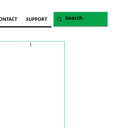
ONTACT
SUPPORT