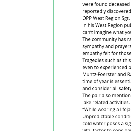
were found deceased in
reportedly discovered
OPP West Region Sgt.
in his West Region pub
can’t imagine what yo
The community has ral
sympathy and prayers 
empathy felt for thos
Tragedies such as thi
even to experienced b
Muntz-Foerster and Ra
time of year is essent
and consider all safe
The pair also mention
lake related activities.
“While wearing a lifeja
Unpredictable conditi
cold water poses a sig
vital factor to consid