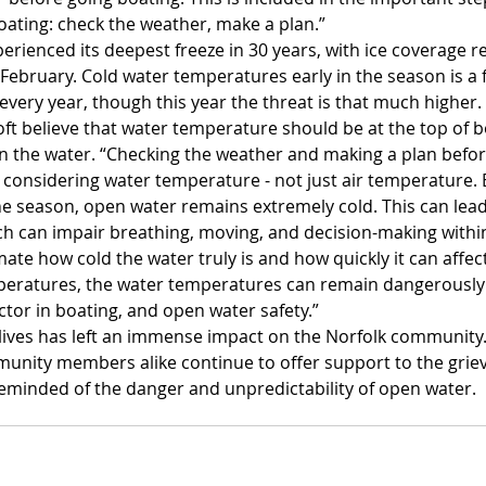
oating: check the weather, make a plan.”
perienced its deepest freeze in 30 years, with ice coverage r
ebruary. Cold water temperatures early in the season is a f
every year, though this year the threat is that much higher.
ft believe that water temperature should be at the top of b
 the water. “Checking the weather and making a plan befor
 considering water temperature - not just air temperature.
he season, open water remains extremely cold. This can lead
h can impair breathing, moving, and decision-making withi
ate how cold the water truly is and how quickly it can affect
mperatures, the water temperatures can remain dangerously
actor in boating, and open water safety.”
 lives has left an immense impact on the Norfolk community. 
nity members alike continue to offer support to the grievi
eminded of the danger and unpredictability of open water.