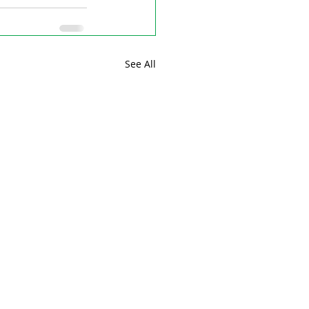
See All