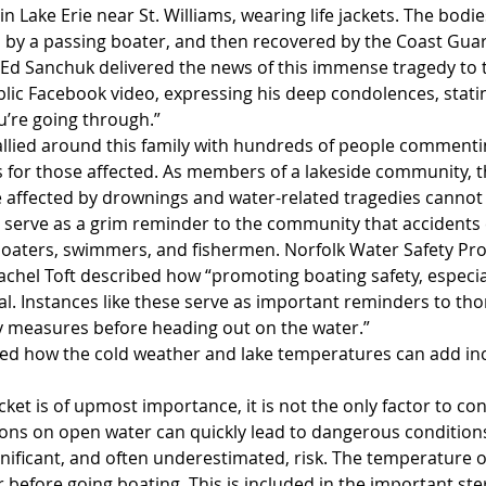
 Lake Erie near St. Williams, wearing life jackets. The bodi
 by a passing boater, and then recovered by the Coast Guar
 Ed Sanchuk delivered the news of this immense tragedy to
lic Facebook video, expressing his deep condolences, stating
u’re going through.”
lied around this family with hundreds of people commentin
for those affected. As members of a lakeside community, th
e affected by drownings and water-related tragedies cannot
s serve as a grim reminder to the community that accidents
oaters, swimmers, and fishermen. Norfolk Water Safety Pr
chel Toft described how “promoting boating safety, especial
ial. Instances like these serve as important reminders to th
ty measures before heading out on the water.”
ed how the cold weather and lake temperatures can add inc
cket is of upmost importance, it is not the only factor to con
ons on open water can quickly lead to dangerous conditions. 
nificant, and often underestimated, risk. The temperature of
er before going boating. This is included in the important ste