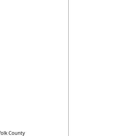
folk County 