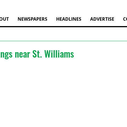
OUT
NEWSPAPERS
HEADLINES
ADVERTISE
C
ngs near St. Williams