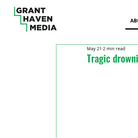
AB
May 21
2 min read
Tragic drowni