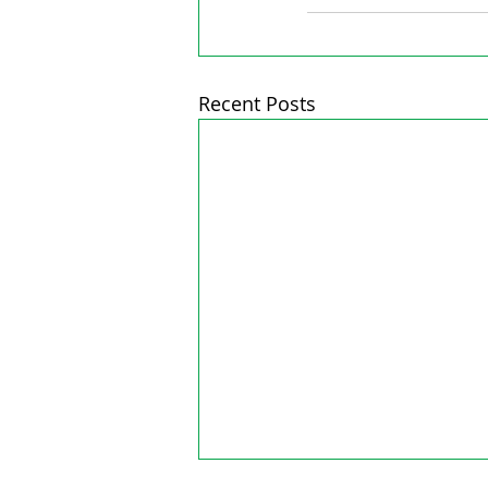
Recent Posts