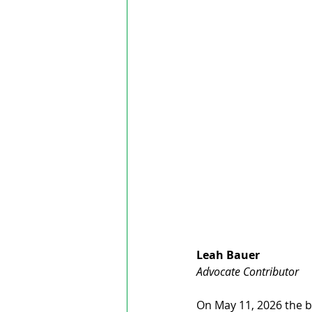
Leah Bauer
Advocate Contributor
On May 11, 2026 the bo