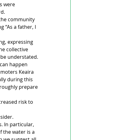
es were 
d. 
 the community 
 “As a father, I 
g, expressing 
e collective 
 be understated. 
 can happen 
omoters Keaira 
ly during this 
oroughly prepare 
reased risk to 
sider. 
In particular, 
 the water is a 
p we suggest all 