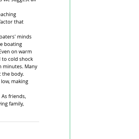
eaching 
actor that 
oaters' minds 
e boating 
 Even on warm 
 to cold shock 
n minutes. Many 
 the body. 
 low, making 
As friends, 
ng family, 