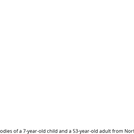
dies of a 7-year-old child and a 53-year-old adult from Nor