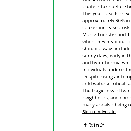
boaters take before b
This year Lake Erie ex
approximately 96% in F
causes increased risk 
Muntz-Foerster and To
when they head out on
should always include
sunny days, early in t
and hypothermia whic
individuals underestim
Despite rising air te
cold water a critical f
The tragic loss of two
neighbours, and commu
many are also being r
Simcoe Advocate