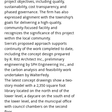
project objectives, including quality, 
sustainability, cost transparency, and 
phased governance. The firm has also 
expressed alignment with the township’s 
goals for delivering a high-quality, 
community-focused facility and 
recognizes the significance of this project 
within the local community.
Sierra’s proposed approach supports 
continuity of the work completed to date, 
including the concept design prepared 
by R. Ritz Architect Inc., preliminary 
engineering by SPH Engineering Inc., and 
the carbon analysis and feasibility work 
undertaken by WalterFedy. 
The latest concept drawings show a two-
story model with a 2,350 square foot 
library located on the north end of the 
lower level, a daycare on the south end of 
the lower level, and the municipal office 
with council chambers on the second 
floor.