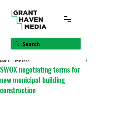
Mar 18
2 min read
SWOX negotiating terms for
new municipal building
construction