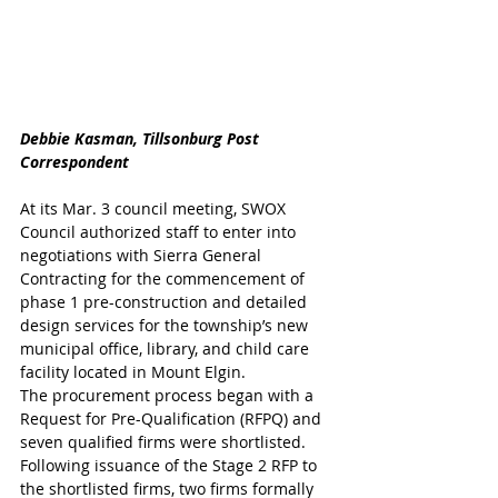
Debbie Kasman, Tillsonburg Post 
Correspondent
At its Mar. 3 council meeting, SWOX 
Council authorized staff to enter into 
negotiations with Sierra General 
Contracting for the commencement of 
phase 1 pre-construction and detailed 
design services for the township’s new 
municipal office, library, and child care 
facility located in Mount Elgin.
The procurement process began with a 
Request for Pre-Qualification (RFPQ) and 
seven qualified firms were shortlisted. 
Following issuance of the Stage 2 RFP to 
the shortlisted firms, two firms formally 