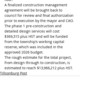
A finalized construction management 
agreement will be brought back to 
council for review and final authorization 
prior to execution by the mayor and CAO. 
The phase 1 pre-construction and 
detailed design services will cost 
$369,315 plus HST and will be funded 
from the township’s working capital 
reserve, which was included in the 
approved 2026 budget. 
The rough estimate for the total project, 
from design through to construction, is 
estimated to reach $13,966,212 plus HST.
Tillsonburg Post