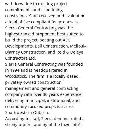
withdrew due to existing project 
commitments and scheduling 
constraints. Staff received and evaluation 
a total of five compliant fee proposals.
Sierra General Contracting was the 
highest ranked proponent best suited to 
build the project, beating out AEC 
Developments, Ball Construction, Melloul-
Blarney Construction, and Reid & Deleye 
Contractors Ltd. 
Sierra General Contracting was founded 
in 1994 and is headquartered in 
Woodstock. The firm is a locally-based, 
privately-owned construction 
management and general contracting 
company with over 30 years experience 
delivering municipal, institutional, and 
community-focused projects across 
Southwestern Ontario.
According to staff, Sierra demonstrated a 
strong understanding of the township’s 