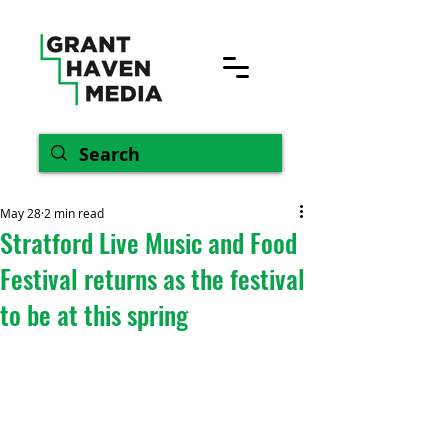
May 28
2 min read
Stratford Live Music and Food
Festival returns as the festival
to be at this spring