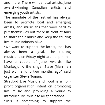
and more. There will be local artists, Juno 
award-winning Canadian artists and 
emerging youth artists.
The mandate of the festival has always 
been to promote local and emerging 
artists, and musicians that work hard to 
put themselves out there in front of fans 
to share their music and keep the touring 
live music industry alive.
“We want to support the locals, that has 
always been a goal. The touring 
musicians on Friday night are people that 
have a couple of Juno Awards, like 
MonkeyJunk; the singer Steve (Marriner) 
just won a Juno two months ago,” said 
organizer Stevie Toman.
Stratford Live Music and Food is a non-
profit organization intent on promoting 
live music and providing a venue to 
introduce live music to all generations.
“This is something to support the 