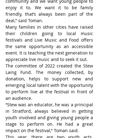
community and we want young people to 
enjoy it to. We want it to be family 
friendly, that’s always been part of the 
deal,” said Toman.
Many families in other cities have raised 
their children going to local music 
festivals and Live Music and Food offers 
the same opportunity as an accessible 
event. It is teaching the next generation to 
appreciate live music and to seek it out.
The committee of 2022 created the Stew 
Laing Fund. The money collected, by 
donation, helps to support new and 
emerging local talent with the opportunity 
to perform live at the festival in front of 
an audience.
“Stew was an educator, he was a principal 
in Stratford, always believed in getting 
youth involved and giving young people a 
stage to perform on. He had a great 
impact on the festival,” Toman said.
This year, there are two youth acts. 