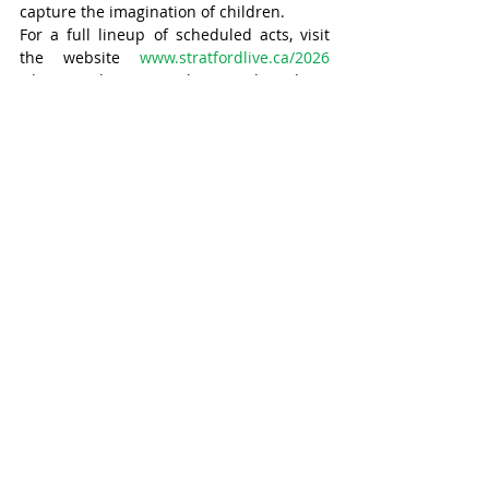
capture the imagination of children.
For a full lineup of scheduled acts, visit 
the website 
www.stratfordlive.ca/2026
where tickets can be purchased in 
advance. Tickets are also available at the 
door.
Stratford
Recent Posts
See All