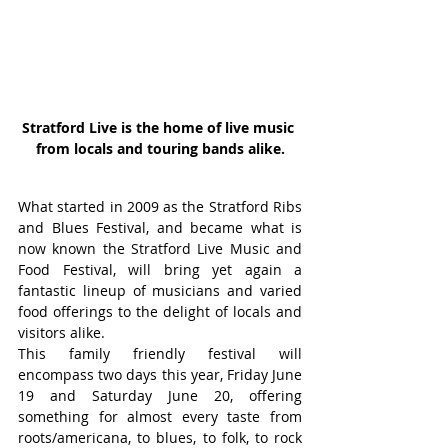
Stratford Live is the home of live music 
from locals and touring bands alike.
What started in 2009 as the Stratford Ribs 
and Blues Festival, and became what is 
now known the Stratford Live Music and 
Food Festival, will bring yet again a 
fantastic lineup of musicians and varied 
food offerings to the delight of locals and 
visitors alike.
This family friendly festival will 
encompass two days this year, Friday June 
19 and Saturday June 20, offering 
something for almost every taste from 
roots/americana, to blues, to folk, to rock 