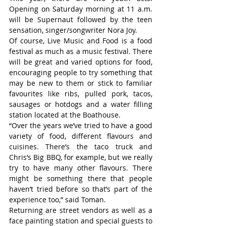
Opening on Saturday morning at 11 a.m. 
will be Supernaut followed by the teen 
sensation, singer/songwriter Nora Joy.
Of course, Live Music and Food is a food 
festival as much as a music festival. There 
will be great and varied options for food, 
encouraging people to try something that 
may be new to them or stick to familiar 
favourites like ribs, pulled pork, tacos, 
sausages or hotdogs and a water filling 
station located at the Boathouse.
“Over the years we’ve tried to have a good 
variety of food, different flavours and 
cuisines. There’s the taco truck and 
Chris’s Big BBQ, for example, but we really 
try to have many other flavours. There 
might be something there that people 
haven’t tried before so that’s part of the 
experience too,” said Toman.
Returning are street vendors as well as a 
face painting station and special guests to 