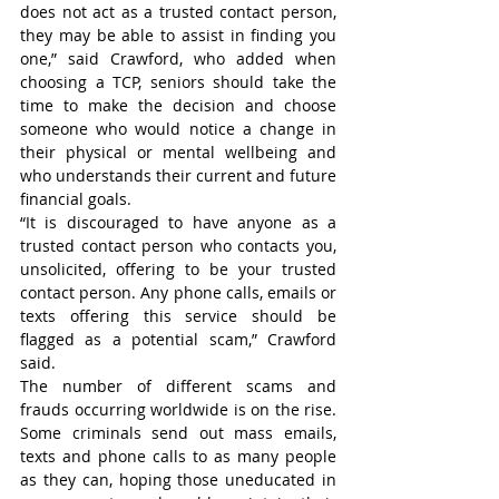
does not act as a trusted contact person, 
they may be able to assist in finding you 
one,” said Crawford, who added when 
choosing a TCP, seniors should take the 
time to make the decision and choose 
someone who would notice a change in 
their physical or mental wellbeing and 
who understands their current and future 
financial goals.
“It is discouraged to have anyone as a 
trusted contact person who contacts you, 
unsolicited, offering to be your trusted 
contact person. Any phone calls, emails or 
texts offering this service should be 
flagged as a potential scam,” Crawford 
said.
The number of different scams and 
frauds occurring worldwide is on the rise. 
Some criminals send out mass emails, 
texts and phone calls to as many people 
as they can, hoping those uneducated in 