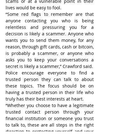
scams or at a vulnerable point in their 
lives would be easy to fool.
“Some red flags to remember are that 
anyone contacting you who is being 
relentless and pressuring you for a 
decision is likely a scammer. Anyone who 
wants you to send them money, for any 
reason, through gift cards, cash or bitcoin, 
is probably a scammer, or anyone who 
asks you to keep your conversations a 
secret is likely a scammer,” Crawford said.
Police encourage everyone to find a 
trusted person they can talk to about 
these topics. The focus should be on 
having a trusted person in their life who 
truly has their best interests at heart.
“Whether you choose to have a legitimate 
trusted contact person through your 
financial institution or someone you trust 
to talk to, these are all steps in the right 
direction to protecting yourself and your 
hard-earned money against fraud,” she 