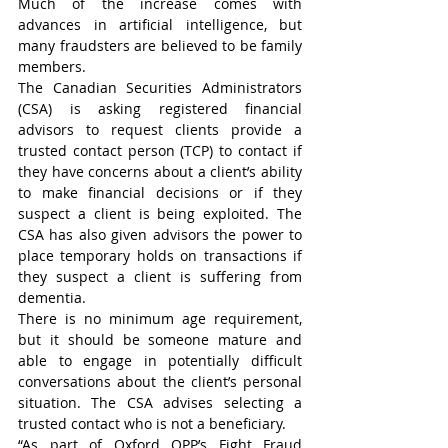
Much of the increase comes with 
advances in artificial intelligence, but 
many fraudsters are believed to be family 
members.
The Canadian Securities Administrators 
(CSA) is asking registered financial 
advisors to request clients provide a 
trusted contact person (TCP) to contact if 
they have concerns about a client’s ability 
to make financial decisions or if they 
suspect a client is being exploited. The 
CSA has also given advisors the power to 
place temporary holds on transactions if 
they suspect a client is suffering from 
dementia.
There is no minimum age requirement, 
but it should be someone mature and 
able to engage in potentially difficult 
conversations about the client’s personal 
situation. The CSA advises selecting a 
trusted contact who is not a beneficiary.
“As part of Oxford OPP’s Fight Fraud 