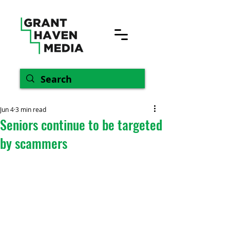
Jun 4
3 min read
Seniors continue to be targeted
by scammers