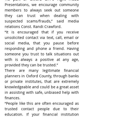
Presentations, we encourage community 
members to always seek out someone 
they can trust when dealing with 
suspected scams/frauds,” said media 
relations Const. Randi Crawford.
“It is encouraged that if you receive 
unsolicited contact via text, call, email or 
social media, that you pause before 
responding and phone a friend. Having 
someone you trust to talk situations out 
with is always a positive at any age, 
provided they can be trusted.”
There are many legitimate financial 
planners in Oxford County, through banks 
or private institutes, that are extremely 
knowledgeable and could be a great asset 
in assisting with safe, unbiased help with 
finances.
“People like this are often encouraged as 
trusted contact people due to their 
education. If your financial institution 