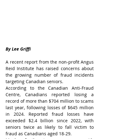
By Lee Griffi
A recent report from the non-profit Angus 
Reid Institute has raised concerns about 
the growing number of fraud incidents 
targeting Canadian seniors.
According to the Canadian Anti-Fraud 
Centre, Canadians reported losing a 
record of more than $704 million to scams 
last year, following losses of $645 million 
in 2024. Reported fraud losses have 
exceeded $2.4 billion since 2022, with 
seniors twice as likely to fall victim to 
fraud as Canadians aged 18-29.