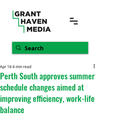
Apr 16
4 min read
Perth South approves summer
schedule changes aimed at
improving efficiency, work-life
balance