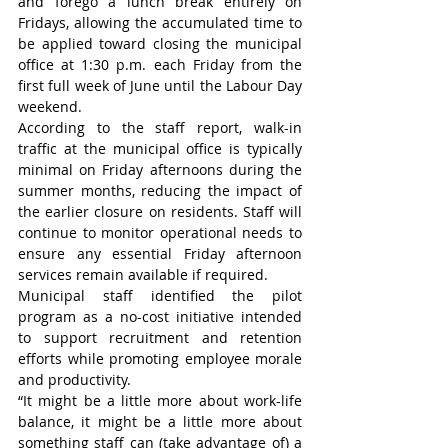
and forego a lunch break entirely on 
Fridays, allowing the accumulated time to 
be applied toward closing the municipal 
office at 1:30 p.m. each Friday from the 
first full week of June until the Labour Day 
weekend.
According to the staff report, walk-in 
traffic at the municipal office is typically 
minimal on Friday afternoons during the 
summer months, reducing the impact of 
the earlier closure on residents. Staff will 
continue to monitor operational needs to 
ensure any essential Friday afternoon 
services remain available if required.
Municipal staff identified the pilot 
program as a no-cost initiative intended 
to support recruitment and retention 
efforts while promoting employee morale 
and productivity.
“It might be a little more about work-life 
balance, it might be a little more about 
something staff can (take advantage of) a 