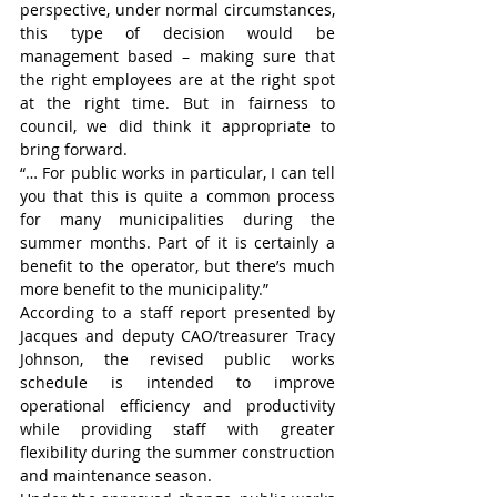
perspective, under normal circumstances, 
this type of decision would be 
management based – making sure that 
the right employees are at the right spot 
at the right time. But in fairness to 
council, we did think it appropriate to 
bring forward.
“… For public works in particular, I can tell 
you that this is quite a common process 
for many municipalities during the 
summer months. Part of it is certainly a 
benefit to the operator, but there’s much 
more benefit to the municipality.”
According to a staff report presented by 
Jacques and deputy CAO/treasurer Tracy 
Johnson, the revised public works 
schedule is intended to improve 
operational efficiency and productivity 
while providing staff with greater 
flexibility during the summer construction 
and maintenance season.