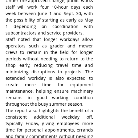
Under the approved change, public works 
staff will work four 10-hour days each 
week between June 1 and Sept. 30, with 
the possibility of starting as early as May 
1 depending on coordination with 
subcontractors and service providers.
Staff noted that longer workdays allow 
operators such as grader and mower 
crews to remain in the field for longer 
periods without needing to return to the 
shop early, reducing travel time and 
minimizing disruptions to projects. The 
extended workday is also expected to 
create more time for equipment 
maintenance, helping ensure machinery 
remains in good working condition 
throughout the busy summer season.
The report also highlights the benefit of a 
consistent additional weekday off, 
typically Friday, giving employees more 
time for personal appointments, errands 
and family commitments without needing 