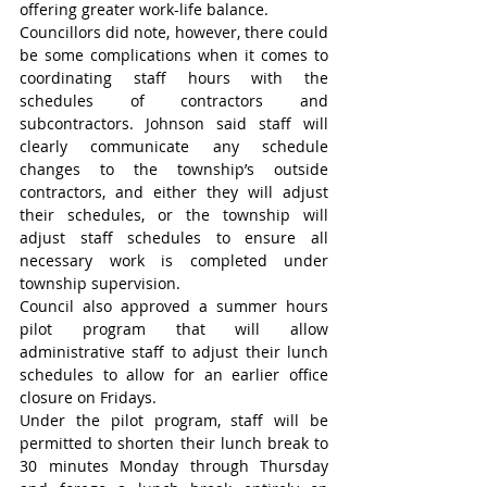
offering greater work-life balance.
Councillors did note, however, there could 
be some complications when it comes to 
coordinating staff hours with the 
schedules of contractors and 
subcontractors. Johnson said staff will 
clearly communicate any schedule 
changes to the township’s outside 
contractors, and either they will adjust 
their schedules, or the township will 
adjust staff schedules to ensure all 
necessary work is completed under 
township supervision.
Council also approved a summer hours 
pilot program that will allow 
administrative staff to adjust their lunch 
schedules to allow for an earlier office 
closure on Fridays.
Under the pilot program, staff will be 
permitted to shorten their lunch break to 
30 minutes Monday through Thursday 