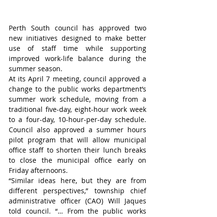
Perth South council has approved two 
new initiatives designed to make better 
use of staff time while supporting 
improved work-life balance during the 
summer season.
At its April 7 meeting, council approved a 
change to the public works department’s 
summer work schedule, moving from a 
traditional five-day, eight-hour work week 
to a four-day, 10-hour-per-day schedule. 
Council also approved a summer hours 
pilot program that will allow municipal 
office staff to shorten their lunch breaks 
to close the municipal office early on 
Friday afternoons.
“Similar ideas here, but they are from 
different perspectives,” township chief 
administrative officer (CAO) Will Jaques 
told council. “… From the public works 