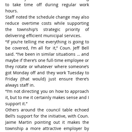
to take time off during regular work 
hours.
Staff noted the schedule change may also 
reduce overtime costs while supporting 
the township’s strategic priority of 
delivering efficient municipal services.
“If you’re telling me everything is going to 
be covered, I’m all for it,” Coun. Jeff Bell 
said. “I’ve been in similar situations … and 
maybe if there’s one full-time employee or 
they rotate or whatever where someone’s 
got Monday off and they work Tuesday to 
Friday (that would) just ensure there’s 
always staff in.
“I’m not directing you on how to approach 
it, but to me it certainly makes sense and I 
support it.”
Others around the council table echoed 
Bell’s support for the initiative, with Coun. 
Jaime Martin pointing out it makes the 
township a more attractive employer by 