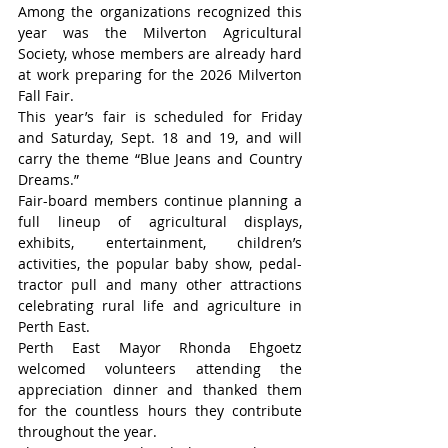
Among the organizations recognized this 
year was the Milverton Agricultural 
Society, whose members are already hard 
at work preparing for the 2026 Milverton 
Fall Fair.
This year’s fair is scheduled for Friday 
and Saturday, Sept. 18 and 19, and will 
carry the theme “Blue Jeans and Country 
Dreams.”
Fair-board members continue planning a 
full lineup of agricultural displays, 
exhibits, entertainment, children’s 
activities, the popular baby show, pedal-
tractor pull and many other attractions 
celebrating rural life and agriculture in 
Perth East.
Perth East Mayor Rhonda Ehgoetz 
welcomed volunteers attending the 
appreciation dinner and thanked them 
for the countless hours they contribute 
throughout the year.