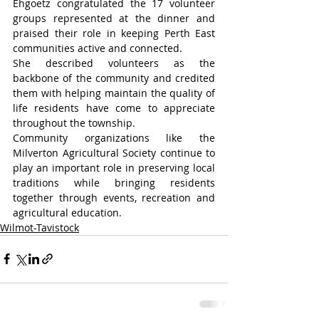
Ehgoetz congratulated the 17 volunteer 
groups represented at the dinner and 
praised their role in keeping Perth East 
communities active and connected.
She described volunteers as the 
backbone of the community and credited 
them with helping maintain the quality of 
life residents have come to appreciate 
throughout the township.
Community organizations like the 
Milverton Agricultural Society continue to 
play an important role in preserving local 
traditions while bringing residents 
together through events, recreation and 
agricultural education.
Wilmot-Tavistock