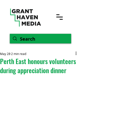
May 28
2 min read
Perth East honours volunteers
during appreciation dinner