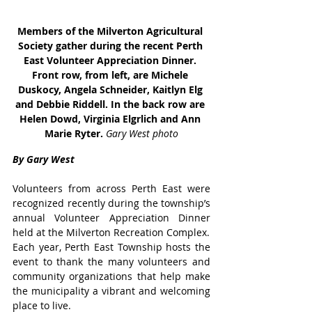
Members of the Milverton Agricultural 
Society gather during the recent Perth 
East Volunteer Appreciation Dinner. 
Front row, from left, are Michele 
Duskocy, Angela Schneider, Kaitlyn Elg 
and Debbie Riddell. In the back row are 
Helen Dowd, Virginia Elgrlich and Ann 
Marie Ryter. 
Gary West photo
By Gary West
Volunteers from across Perth East were 
recognized recently during the township’s 
annual Volunteer Appreciation Dinner 
held at the Milverton Recreation Complex.
Each year, Perth East Township hosts the 
event to thank the many volunteers and 
community organizations that help make 
the municipality a vibrant and welcoming 
place to live.