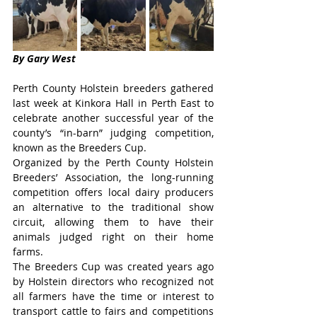
By Gary West
Perth County Holstein breeders gathered 
last week at Kinkora Hall in Perth East to 
celebrate another successful year of the 
county’s “in-barn” judging competition, 
known as the Breeders Cup.
Organized by the Perth County Holstein 
Breeders’ Association, the long-running 
competition offers local dairy producers 
an alternative to the traditional show 
circuit, allowing them to have their 
animals judged right on their home 
farms.
The Breeders Cup was created years ago 
by Holstein directors who recognized not 
all farmers have the time or interest to 
transport cattle to fairs and competitions 