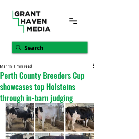
Mar 19
1 min read
Perth County Breeders Cup
showcases top Holsteins
through in-barn judging