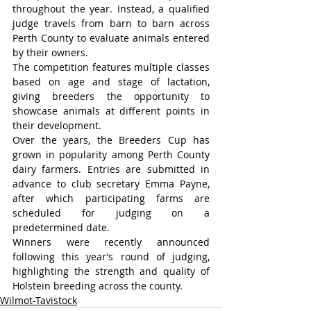
throughout the year. Instead, a qualified 
judge travels from barn to barn across 
Perth County to evaluate animals entered 
by their owners.
The competition features multiple classes 
based on age and stage of lactation, 
giving breeders the opportunity to 
showcase animals at different points in 
their development.
Over the years, the Breeders Cup has 
grown in popularity among Perth County 
dairy farmers. Entries are submitted in 
advance to club secretary Emma Payne, 
after which participating farms are 
scheduled for judging on a 
predetermined date.
Winners were recently announced 
following this year’s round of judging, 
highlighting the strength and quality of 
Holstein breeding across the county.
Wilmot-Tavistock