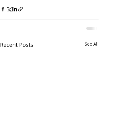
Recent Posts
See All