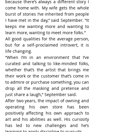
because there’s always a different story I 
come home with. My wife gets the whole 
burst of stories I’ve inherited from people 
I have met in the day,” said September. “It 
keeps me wanting more and wanting to 
learn more, wanting to meet more folks.”
All good qualities for the average person, 
but for a self-proclaimed introvert, it is 
life changing.
“When I’m in an environment that I’ve 
curated and talking to like-minded folks, 
whether that’s the artist that brings me 
their work or the customer that’s come in 
to admire or purchase something, you can 
drop all the masking and pretense and 
just share a laugh,” September said.
After two years, the impact of owning and 
operating his own store has been 
positively affecting his own approach to 
art and his abilities as well. His curiosity 
has led to new challenges and he’s 
learning to apply discipline to pursuits.