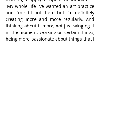
“My whole life I’ve wanted an art practice 
and I’m still not there but I’m definitely 
creating more and more regularly. And 
thinking about it more, not just winging it 
in the moment; working on certain things, 
being more passionate about things that I 
had thought about but hadn’t tried 
before,” he said.
Our Stōr(y) is located at 7 George St. W. 
Expect the unexpected. And a good story.
Stratford
Recent Posts
See All