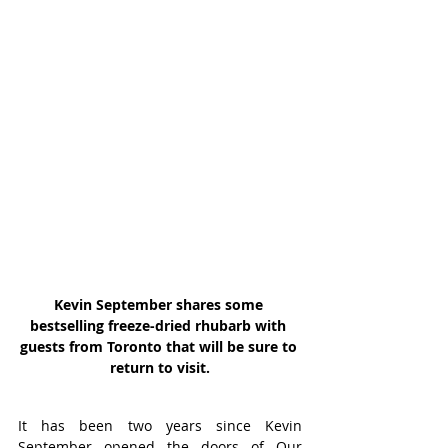
Kevin September shares some 
bestselling freeze-dried rhubarb with 
guests from Toronto that will be sure to 
return to visit.
It has been two years since Kevin 
September opened the doors of Our 