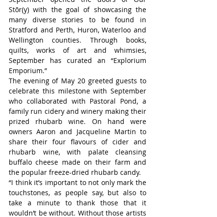
Stōr(y) with the goal of showcasing the 
many diverse stories to be found in 
Stratford and Perth, Huron, Waterloo and 
Wellington counties. Through books, 
quilts, works of art and whimsies, 
September has curated an “
Explorium 
Emporium
.”
The evening of May 20 greeted guests to 
celebrate this milestone with September 
who collaborated with Pastoral Pond, a 
family run cidery and winery making their 
prized rhubarb wine. On hand were 
owners Aaron and Jacqueline Martin to 
share their four flavours of cider and 
rhubarb wine, with palate cleansing 
buffalo cheese made on their farm and 
the popular freeze-dried rhubarb candy.
“I think it’s important to not only mark the 
touchstones, as people say, but also to 
take a minute to thank those that it 
wouldn’t be without. Without those artists 