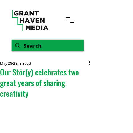
May 28
2 min read
Our Stōr(y) celebrates two
great years of sharing
creativity