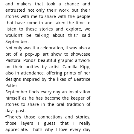
and makers that took a chance and 
entrusted not only their work, but their 
stories with me to share with the people 
that have come in and taken the time to 
listen to those stories and explore, we 
wouldn’t be talking about this,” said 
September.
Not only was it a celebration, it was also a 
bit of a pop-up art show to showcase 
Pastoral Ponds’ beautiful graphic artwork 
on their bottles by artist Camilla Kipp, 
also in attendance, offering prints of her 
designs inspired by the likes of Beatrice 
Potter.
September finds every day an inspiration 
himself as he has become the keeper of 
stories to share in the oral tradition of 
days past.
“There’s those connections and stories, 
those layers I guess that I really 
appreciate. That’s why I love every day 