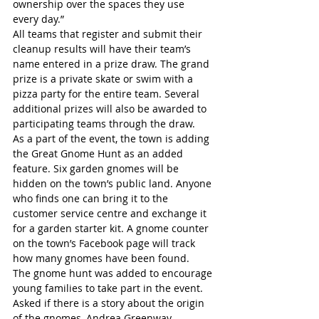
ownership over the spaces they use 
every day.”
All teams that register and submit their 
cleanup results will have their team’s 
name entered in a prize draw. The grand 
prize is a private skate or swim with a 
pizza party for the entire team. Several 
additional prizes will also be awarded to 
participating teams through the draw.
As a part of the event, the town is adding 
the Great Gnome Hunt as an added 
feature. Six garden gnomes will be 
hidden on the town’s public land. Anyone 
who finds one can bring it to the 
customer service centre and exchange it 
for a garden starter kit. A gnome counter 
on the town’s Facebook page will track 
how many gnomes have been found. 
The gnome hunt was added to encourage 
young families to take part in the event.
Asked if there is a story about the origin 
of the gnomes, Andrea Greenway, 