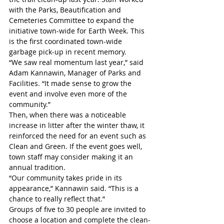
with the Parks, Beautification and 
Cemeteries Committee to expand the 
initiative town-wide for Earth Week. This 
is the first coordinated town-wide 
garbage pick-up in recent memory. 
“We saw real momentum last year,” said 
Adam Kannawin, Manager of Parks and 
Facilities. “It made sense to grow the 
event and involve even more of the 
community.”
Then, when there was a noticeable 
increase in litter after the winter thaw, it 
reinforced the need for an event such as 
Clean and Green. If the event goes well, 
town staff may consider making it an 
annual tradition. 
“Our community takes pride in its 
appearance,” Kannawin said. “This is a 
chance to really reflect that.”
Groups of five to 30 people are invited to 
choose a location and complete the clean-