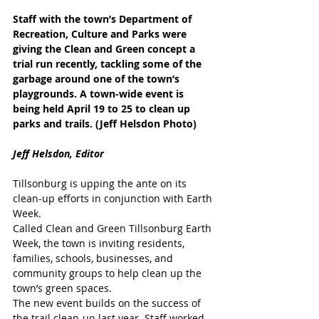
Staff with the town’s Department of 
Recreation, Culture and Parks were 
giving the Clean and Green concept a 
trial run recently, tackling some of the 
garbage around one of the town’s 
playgrounds. A town-wide event is 
being held April 19 to 25 to clean up 
parks and trails. (Jeff Helsdon Photo)
Jeff Helsdon, Editor
Tillsonburg is upping the ante on its 
clean-up efforts in conjunction with Earth 
Week.
Called Clean and Green Tillsonburg Earth 
Week, the town is inviting residents, 
families, schools, businesses, and 
community groups to help clean up the 
town’s green spaces.
The new event builds on the success of 
the trail clean-up last year. Staff worked 