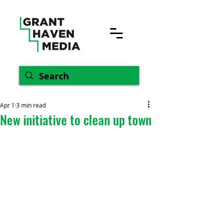
Apr 1
3 min read
New initiative to clean up town