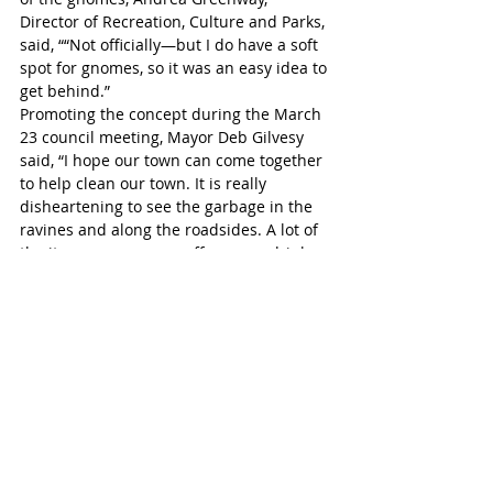
Director of Recreation, Culture and Parks, 
said, ““Not officially—but I do have a soft 
spot for gnomes, so it was an easy idea to 
get behind.”
Promoting the concept during the March 
23 council meeting, Mayor Deb Gilvesy 
said, “I hope our town can come together 
to help clean our town. It is really 
disheartening to see the garbage in the 
ravines and along the roadsides. A lot of 
the items we see are coffee cups, drink 
cups, food containers - those are 
recyclable items. It doesn’t cost anything 
to get rid of them, they can go in your 
blue box.”
Tillsonburg Post
Headline