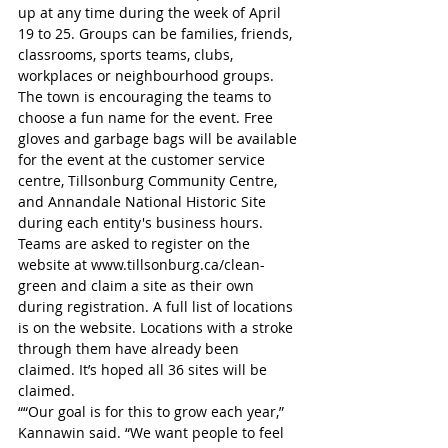
up at any time during the week of April 
19 to 25. Groups can be families, friends, 
classrooms, sports teams, clubs, 
workplaces or neighbourhood groups. 
The town is encouraging the teams to 
choose a fun name for the event. Free 
gloves and garbage bags will be available 
for the event at the customer service 
centre, Tillsonburg Community Centre, 
and Annandale National Historic Site 
during each entity's business hours. 
Teams are asked to register on the 
website at www.tillsonburg.ca/clean-
green and claim a site as their own 
during registration. A full list of locations 
is on the website. Locations with a stroke 
through them have already been 
claimed. It’s hoped all 36 sites will be 
claimed.
““Our goal is for this to grow each year,” 
Kannawin said. “We want people to feel 