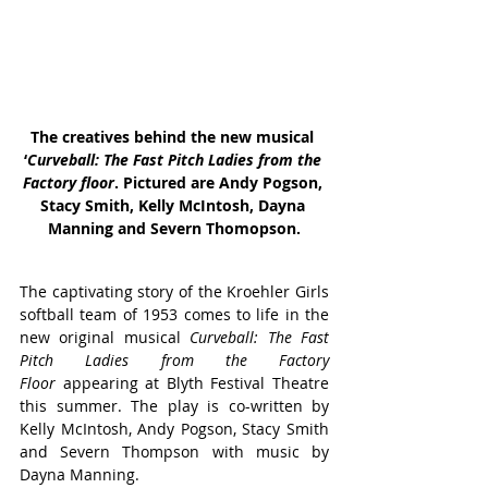
The creatives behind the new musical 
‘
Curveball: The Fast Pitch Ladies from the 
Factory floor
. Pictured are Andy Pogson, 
Stacy Smith, Kelly 
McIntosh
, Dayna 
Manning and Severn Thomopson.
The captivating story of the Kroehler Girls 
softball team of 1953 comes to life in the 
new original musical 
Curveball: The Fast 
Pitch Ladies from the Factory 
Floor
 appearing at Blyth Festival Theatre 
this summer. The play is co-written by 
Kelly McIntosh, Andy Pogson, Stacy Smith 
and Severn Thompson with music by 
Dayna Manning.