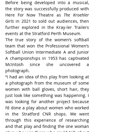
Before being developed into a musical, 
the story was successfully produced with 
Here For Now Theatre as 
The Kroehler 
Girls
 in 2021 to sold out audiences, then 
further explored in the Kray-ler Trailers 
events at the Stratford Perth Museum.
The true story of the women’s softball 
team that won the Professional Women’s 
Softball Union Intermediate A and Junior 
A championships in 1953 has captivated 
McIntosh since she uncovered a 
photograph.
“I had an idea of this play from looking at 
a photograph from the museum of some 
women with ball gloves, short hair, they 
just look like something was happening. I 
was looking for another project because 
I’d done a play about women who worked 
in the Stratford CNR shops. We went 
through this experience of researching 
and that play and finding the one woman 