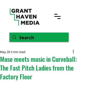
May 28
3 min read
Muse meets music in Curveball:
The Fast Pitch Ladies from the
Factory Floor