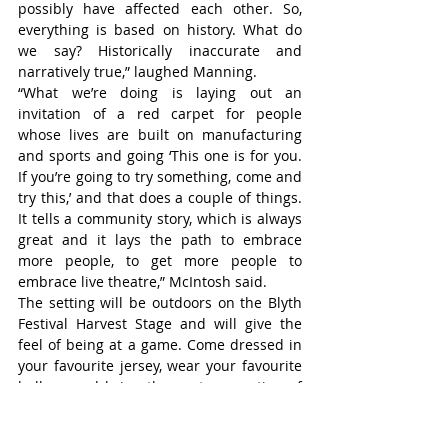
possibly have affected each other. So, 
everything is based on history. What do 
we say? Historically inaccurate and 
narratively true,” laughed Manning.
“What we’re doing is laying out an 
invitation of a red carpet for people 
whose lives are built on manufacturing 
and sports and going ‘This one is for you. 
If you’re going to try something, come and 
try this,’ and that does a couple of things. 
It tells a community story, which is always 
great and it lays the path to embrace 
more people, to get more people to 
embrace live theatre,” McIntosh said.
The setting will be outdoors on the Blyth 
Festival Harvest Stage and will give the 
feel of being at a game. Come dressed in 
your favourite jersey, wear your favourite 
ballcap and bring the next generation of 
theatre lovers to this family friendly 
musical with fourteen original Dayna 