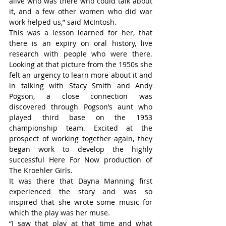
alive who was there who could talk about 
it, and a few other women who did war 
work helped us,” said McIntosh.
This was a lesson learned for her, that 
there is an expiry on oral history, live 
research with people who were there. 
Looking at that picture from the 1950s she 
felt an urgency to learn more about it and 
in talking with Stacy Smith and Andy 
Pogson, a close connection was 
discovered through Pogson’s aunt who 
played third base on the 1953 
championship team. Excited at the 
prospect of working together again, they 
began work to develop the highly 
successful Here For Now production of 
The Kroehler Girls.
It was there that Dayna Manning first 
experienced the story and was so 
inspired that she wrote some music for 
which the play was her muse.
“I saw that play at that time and what 