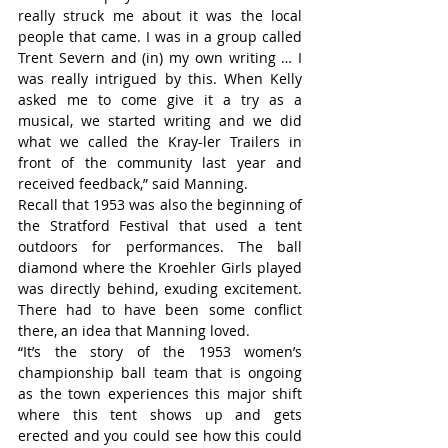
really struck me about it was the local 
people that came. I was in a group called 
Trent Severn and (in) my own writing … I 
was really intrigued by this. When Kelly 
asked me to come give it a try as a 
musical, we started writing and we did 
what we called the Kray-ler Trailers in 
front of the community last year and 
received feedback,” said Manning.
Recall that 1953 was also the beginning of 
the Stratford Festival that used a tent 
outdoors for performances. The ball 
diamond where the Kroehler Girls played 
was directly behind, exuding excitement. 
There had to have been some conflict 
there, an idea that Manning loved.
“It’s the story of the 1953 women’s 
championship ball team that is ongoing 
as the town experiences this major shift 
where this tent shows up and gets 
erected and you could see how this could 