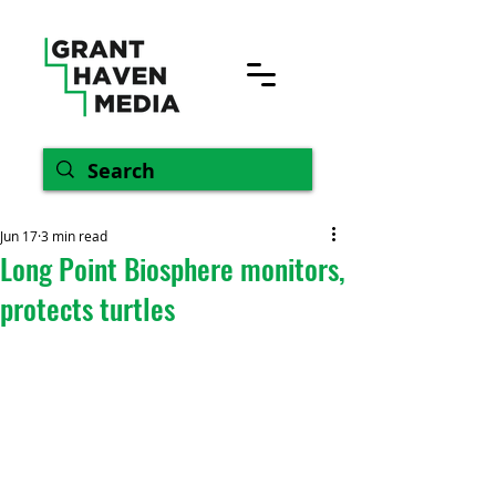
Jun 17
3 min read
Long Point Biosphere monitors,
protects turtles