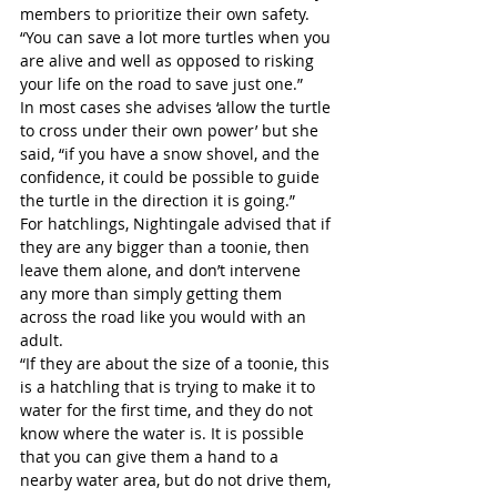
members to prioritize their own safety.
“You can save a lot more turtles when you 
are alive and well as opposed to risking 
your life on the road to save just one.”
In most cases she advises ‘allow the turtle 
to cross under their own power’ but she 
said, “if you have a snow shovel, and the 
confidence, it could be possible to guide 
the turtle in the direction it is going.”
For hatchlings, Nightingale advised that if 
they are any bigger than a toonie, then 
leave them alone, and don’t intervene 
any more than simply getting them 
across the road like you would with an 
adult.
“If they are about the size of a toonie, this 
is a hatchling that is trying to make it to 
water for the first time, and they do not 
know where the water is. It is possible 
that you can give them a hand to a 
nearby water area, but do not drive them, 