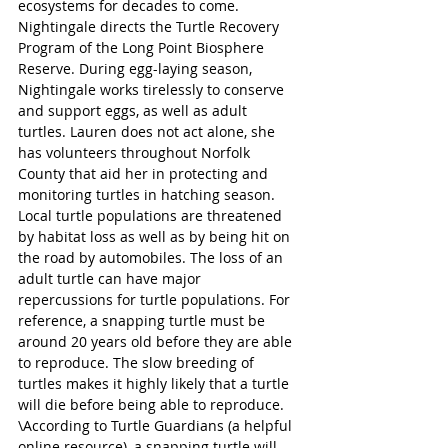
ecosystems for decades to come.
Nightingale directs the Turtle Recovery 
Program of the Long Point Biosphere 
Reserve. During egg-laying season, 
Nightingale works tirelessly to conserve 
and support eggs, as well as adult 
turtles. Lauren does not act alone, she 
has volunteers throughout Norfolk 
County that aid her in protecting and 
monitoring turtles in hatching season.
Local turtle populations are threatened 
by habitat loss as well as by being hit on 
the road by automobiles. The loss of an 
adult turtle can have major 
repercussions for turtle populations. For 
reference, a snapping turtle must be 
around 20 years old before they are able 
to reproduce. The slow breeding of 
turtles makes it highly likely that a turtle 
will die before being able to reproduce.
\According to Turtle Guardians (a helpful 
online resource), a snapping turtle will 