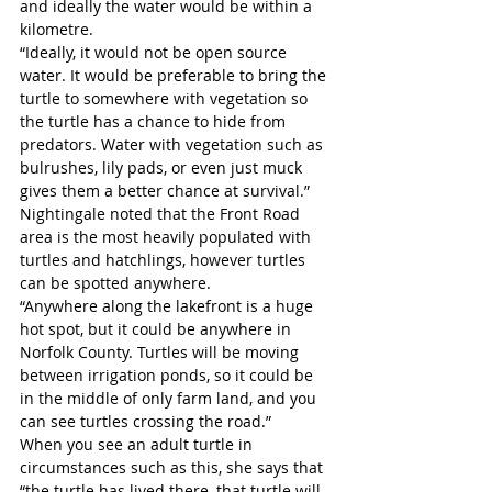
and ideally the water would be within a 
kilometre.
“Ideally, it would not be open source 
water. It would be preferable to bring the 
turtle to somewhere with vegetation so 
the turtle has a chance to hide from 
predators. Water with vegetation such as 
bulrushes, lily pads, or even just muck 
gives them a better chance at survival.” 
Nightingale noted that the Front Road 
area is the most heavily populated with 
turtles and hatchlings, however turtles 
can be spotted anywhere.
“Anywhere along the lakefront is a huge 
hot spot, but it could be anywhere in 
Norfolk County. Turtles will be moving 
between irrigation ponds, so it could be 
in the middle of only farm land, and you 
can see turtles crossing the road.”
When you see an adult turtle in 
circumstances such as this, she says that 
“the turtle has lived there, that turtle will 