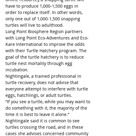
have to produce 1,000-1,500 eggs in 
order to replace itself. In other words, 
only one out of 1,000-1,500 snapping 
turtles will live to adulthood.
Long Point Biosphere Region partners 
with Long Point Eco-Adventures and Eco-
Kare International to improve the odds 
with their Turtle Hatchery program. The 
goal of the turtle hatchery is to reduce 
turtle nest mortality through egg 
incubation.
Nightingale, a trained professional in 
turtle recovery, does not advise that 
everyone attempt to interfere with turtle 
eggs, hatchlings, or adult turtles.
“If you see a turtle, while you may want to 
do something with it, the majority of the 
time it is best to leave it alone.”
Nightingale said it is common to see 
turtles crossing the road, and in these 
cases she advises concerned community 