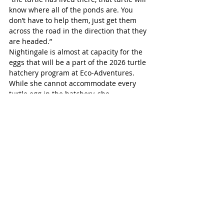
know where all of the ponds are. You 
don’t have to help them, just get them 
across the road in the direction that they 
are headed.” 
Nightingale is almost at capacity for the 
eggs that will be a part of the 2026 turtle 
hatchery program at Eco-Adventures. 
While she cannot accommodate every 
turtle egg in the hatchery, she 
recommends placing a nest protector 
cage over the nest once the mother has 
finished laying and has left the eggs. This 
protects the eggs from predators, and 
thus gives them a better chance at 
survival.
Turtle egg-laying season will continue for 
the rest of June, and hatching is likely to 
begin in August. When you come across a 
turtle on the road, on your property, or in 
public, it is important to be mindful of 
both your safety, and what is best for the 