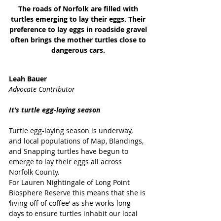
The roads of Norfolk are filled with 
turtles emerging to lay their eggs. Their 
preference to lay eggs in roadside gravel 
often brings the mother turtles close to 
dangerous cars. 
Leah Bauer
Advocate Contributor
It’s turtle egg-laying season
Turtle egg-laying season is underway, 
and local populations of Map, Blandings, 
and Snapping turtles have begun to 
emerge to lay their eggs all across 
Norfolk County.
For Lauren Nightingale of Long Point 
Biosphere Reserve this means that she is 
‘living off of coffee’ as she works long 
days to ensure turtles inhabit our local 