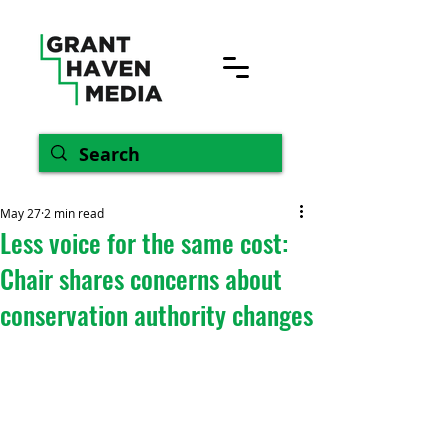
May 27
2 min read
Less voice for the same cost:
Chair shares concerns about
conservation authority changes