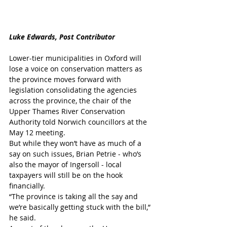
Luke Edwards, Post Contributor
Lower-tier municipalities in Oxford will 
lose a voice on conservation matters as 
the province moves forward with 
legislation consolidating the agencies 
across the province, the chair of the 
Upper Thames River Conservation 
Authority told Norwich councillors at the 
May 12 meeting.
But while they won’t have as much of a 
say on such issues, Brian Petrie - who’s 
also the mayor of Ingersoll - local 
taxpayers will still be on the hook 
financially.
“The province is taking all the say and 
we’re basically getting stuck with the bill,” 
he said.