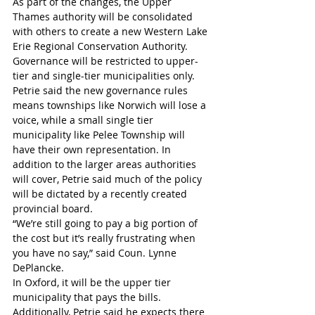
As part of the changes, the Upper 
Thames authority will be consolidated 
with others to create a new Western Lake 
Erie Regional Conservation Authority. 
Governance will be restricted to upper-
tier and single-tier municipalities only.
Petrie said the new governance rules 
means townships like Norwich will lose a 
voice, while a small single tier 
municipality like Pelee Township will 
have their own representation. In 
addition to the larger areas authorities 
will cover, Petrie said much of the policy 
will be dictated by a recently created 
provincial board.
“We’re still going to pay a big portion of 
the cost but it’s really frustrating when 
you have no say,” said Coun. Lynne 
DePlancke.
In Oxford, it will be the upper tier 
municipality that pays the bills. 
Additionally, Petrie said he expects there 