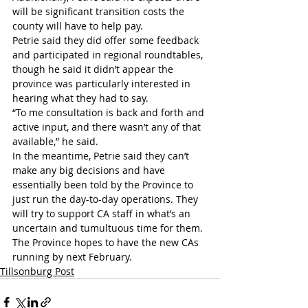
will be significant transition costs the 
county will have to help pay.
Petrie said they did offer some feedback 
and participated in regional roundtables, 
though he said it didn’t appear the 
province was particularly interested in 
hearing what they had to say.
“To me consultation is back and forth and 
active input, and there wasn’t any of that 
available,” he said.
In the meantime, Petrie said they can’t 
make any big decisions and have 
essentially been told by the Province to 
just run the day-to-day operations. They 
will try to support CA staff in what’s an 
uncertain and tumultuous time for them.
The Province hopes to have the new CAs 
running by next February.
Tillsonburg Post