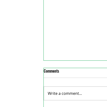
Comments
Write a comment...