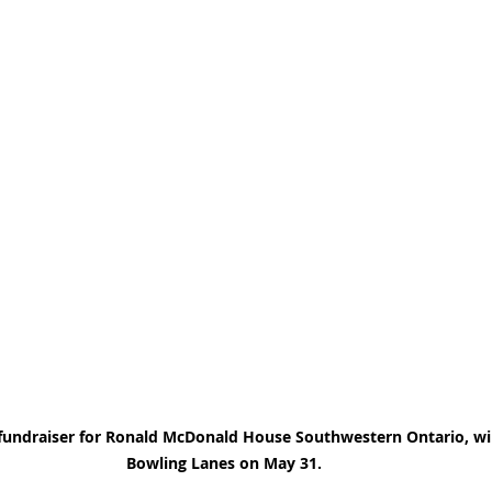
a fundraiser for Ronald McDonald House Southwestern Ontario, wil
Bowling Lanes on May 31.