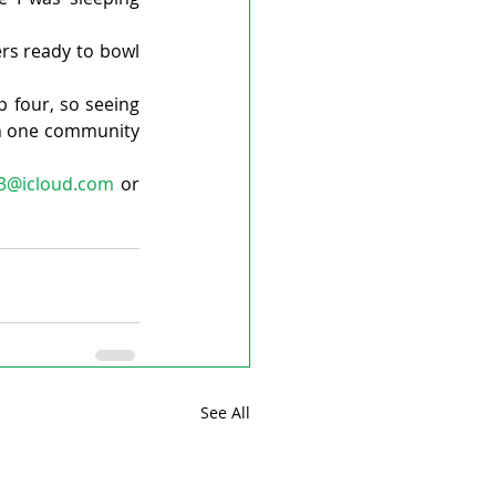
rs ready to bowl 
p four, so seeing 
h one community 
33@icloud.com
 or 
See All