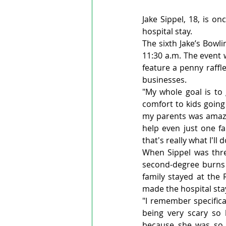
Jake Sippel, 18, is o
hospital stay.
The sixth Jake’s Bowli
11:30 a.m. The event 
feature a penny raffl
businesses.
"My whole goal is to
comfort to kids going 
my parents was amazin
help even just one fa
that's really what I'll do
When Sippel was thre
second-degree burns o
family stayed at the
made the hospital st
"I remember specifica
being very scary so
because she was so c