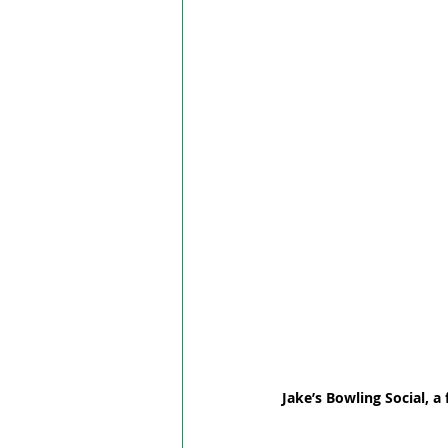
Jake’s Bowling Social, 