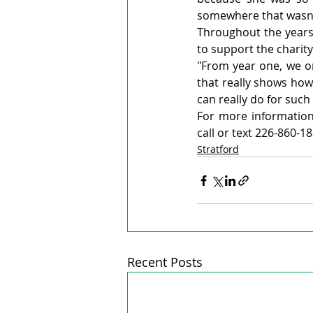
somewhere that wasn'
Throughout the years 
to support the charity
"From year one, we onl
that really shows ho
can really do for such
For more information,
call or text 226-860-18
Stratford
Recent Posts