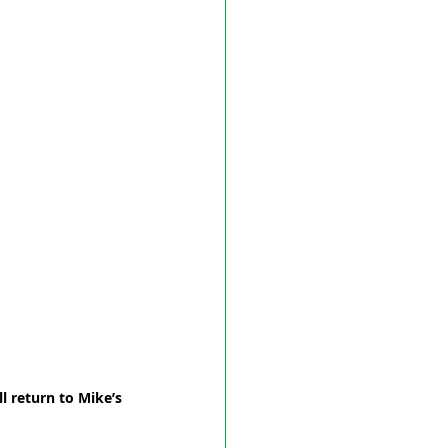
l return to Mike’s 