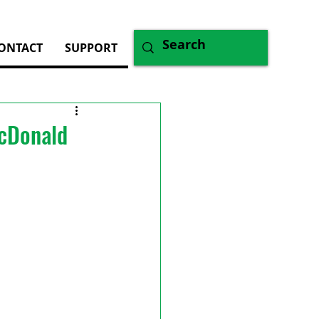
ONTACT
SUPPORT
McDonald