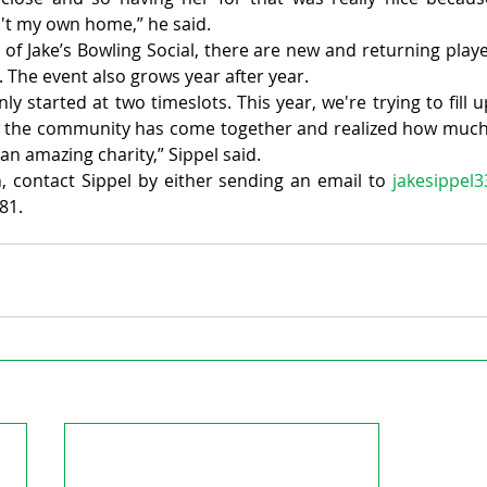
t my own home,” he said.
of Jake’s Bowling Social, there are new and returning playe
. The event also grows year after year.
y started at two timeslots. This year, we're trying to fill u
w the community has come together and realized how muc
 an amazing charity,” Sippel said.
 contact Sippel by either sending an email to 
jakesippel
81.