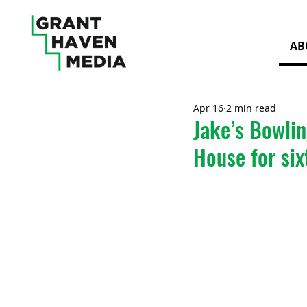
AB
Apr 16
2 min read
Jake’s Bowli
House for six