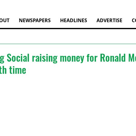
OUT
NEWSPAPERS
HEADLINES
ADVERTISE
C
ng Social raising money for Ronald 
th time