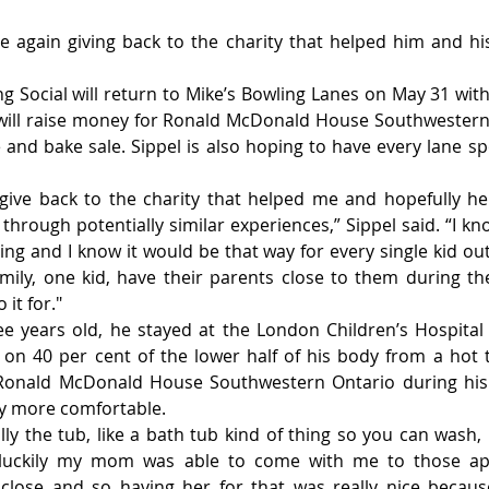
nce again giving back to the charity that helped him and his
ng Social will return to Mike’s Bowling Lanes on May 31 with 
will raise money for Ronald McDonald House Southwestern 
e and bake sale. Sippel is also hoping to have every lane sp
 give back to the charity that helped me and hopefully he
through potentially similar experiences,” Sippel said. “I kn
g and I know it would be that way for every single kid out t
mily, one kid, have their parents close to them during the
 it for."
e years old, he stayed at the London Children’s Hospital 
n 40 per cent of the lower half of his body from a hot t
 Ronald McDonald House Southwestern Ontario during his r
ay more comfortable.
lly the tub, like a bath tub kind of thing so you can wash,
 luckily my mom was able to come with me to those ap
lose and so having her for that was really nice because