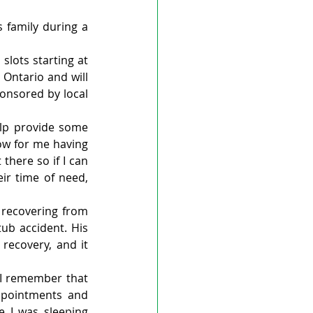
 family during a 
slots starting at 
Ontario and will 
onsored by local 
lp provide some 
ow for me having 
here so if I can 
ir time of need, 
recovering from 
ub accident. His 
ecovery, and it 
 I remember that 
pointments and 
 I was sleeping 