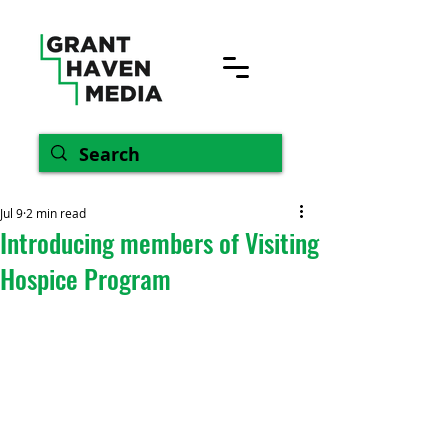
Jul 9
2 min read
Introducing members of Visiting
Hospice Program