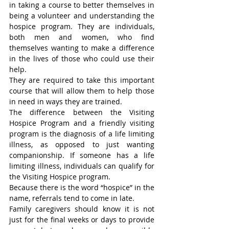
in taking a course to better themselves in 
being a volunteer and understanding the 
hospice program. They are individuals, 
both men and women, who find 
themselves wanting to make a difference 
in the lives of those who could use their 
help.
They are required to take this important 
course that will allow them to help those 
in need in ways they are trained.
The difference between the Visiting 
Hospice Program and a friendly visiting 
program is the diagnosis of a life limiting 
illness, as opposed to just wanting 
companionship. If someone has a life 
limiting illness, individuals can qualify for 
the Visiting Hospice program.
Because there is the word “hospice” in the 
name, referrals tend to come in late.
Family caregivers should know it is not 
just for the final weeks or days to provide 