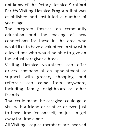
not know of the Rotary Hospice Stratford 
Perth’s Visiting Hospice Program that was 
established and instituted a number of 
years ago.
The program focuses on community 
education and the making of new 
connections for those in the area who 
would like to have a volunteer to stay with 
a loved one who would be able to give an 
individual caregiver a break.
Visiting Hospice volunteers can offer 
drives, company at an appointment or 
support with grocery shopping, and 
referrals can come from anywhere, 
including family, neighbours or other 
friends.
That could mean the caregiver could go to 
visit with a friend or relative, or even just 
to have time for oneself, or just to get 
away for time alone.
All Visiting Hospice members are involved 