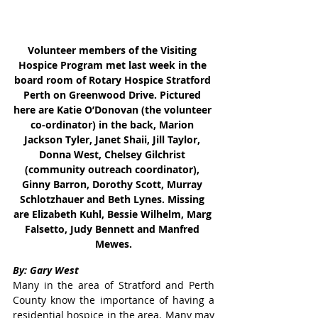
Volunteer members of the Visiting 
Hospice Program met last week in the 
board room of Rotary Hospice Stratford 
Perth on Greenwood Drive. Pictured 
here are Katie O’Donovan (the volunteer 
co-ordinator) in the back, Marion 
Jackson Tyler, Janet Shaii, Jill Taylor, 
Donna West, Chelsey Gilchrist 
(community outreach coordinator), 
Ginny Barron, Dorothy Scott, Murray 
Schlotzhauer and Beth Lynes. Missing 
are Elizabeth Kuhl, Bessie Wilhelm, Marg 
Falsetto, Judy Bennett and Manfred 
Mewes.
By: Gary West
Many in the area of Stratford and Perth 
County know the importance of having a 
residential hospice in the area. Many may 