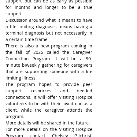
support, but can be as early as possible 
for months and longer to be a true 
support.
Discussion around what it means to have 
a life limiting diagnosis, means having a 
terminal diagnosis but not necessarily in 
a certain time frame.
There is also a new program coming in 
the fall of 2026 called the Caregiver 
Connection Program. It will be a 90-
minute biweekly gathering for caregivers 
that are supporting someone with a life 
limiting illness.
The program hopes to provide peer 
support, resources and needed 
connections. It will offer Visiting Hospice 
volunteers to be with their loved one as a 
client, while the caregiver attends the 
program.
More details will be shared in the future.
For more details on the Visiting Hospice 
Program, contact Chelsey Gilchrist, 