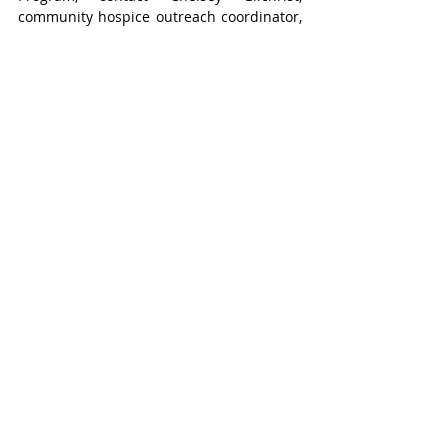
community hospice outreach coordinator, 
by calling 519-508-4900 or emailing 
chelsey@rotaryhospice.ca
.
Stratford
Recent Posts
See All