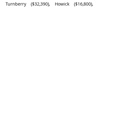
Turnberry ($32,390), Howick ($16,800), 
Huron East ($52,821.07), and Bluewater 
($69,418.58).
Goderich
Recent Posts
See All