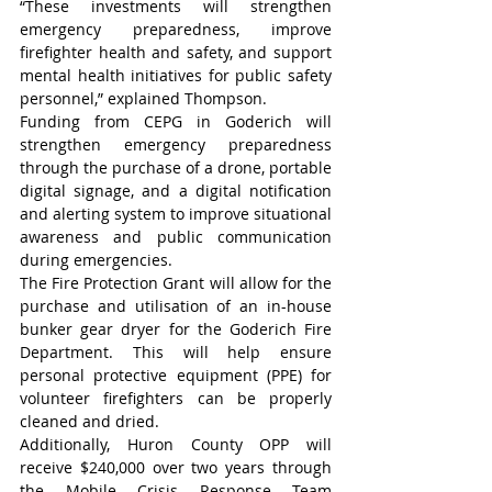
“These investments will strengthen 
emergency preparedness, improve 
firefighter health and safety, and support 
mental health initiatives for public safety 
personnel,” explained Thompson.
Funding from CEPG in Goderich will 
strengthen emergency preparedness 
through the purchase of a drone, portable 
digital signage, and a digital notification 
and alerting system to improve situational 
awareness and public communication 
during emergencies.
The Fire Protection Grant will allow for the 
purchase and utilisation of an in-house 
bunker gear dryer for the Goderich Fire 
Department. This will help ensure 
personal protective equipment (PPE) for 
volunteer firefighters can be properly 
cleaned and dried.
Additionally, Huron County OPP will 
receive $240,000 over two years through 
the Mobile Crisis Response Team 