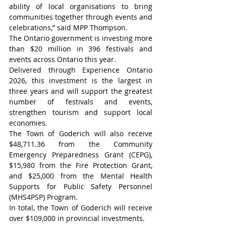
ability of local organisations to bring 
communities together through events and 
celebrations,” said MPP Thompson.
The Ontario government is investing more 
than $20 million in 396 festivals and 
events across Ontario this year.
Delivered through Experience Ontario 
2026, this investment is the largest in 
three years and will support the greatest 
number of festivals and events, 
strengthen tourism and support local 
economies.
The Town of Goderich will also receive 
$48,711.36 from the Community 
Emergency Preparedness Grant (CEPG), 
$15,980 from the Fire Protection Grant, 
and $25,000 from the Mental Health 
Supports for Public Safety Personnel 
(MHS4PSP) Program.
In total, the Town of Goderich will receive 
over $109,000 in provincial investments.