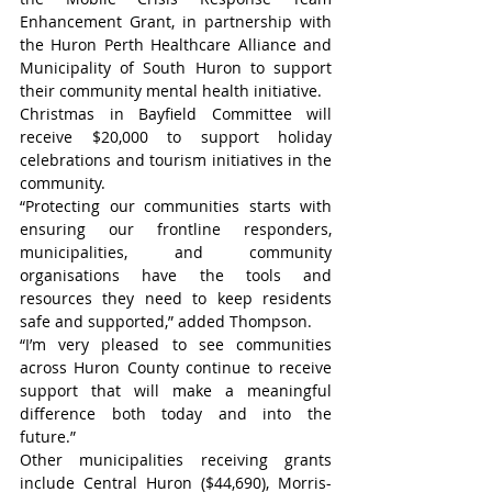
Enhancement Grant, in partnership with 
the Huron Perth Healthcare Alliance and 
Municipality of South Huron to support 
their community mental health initiative.
Christmas in Bayfield Committee will 
receive $20,000 to support holiday 
celebrations and tourism initiatives in the 
community.
“Protecting our communities starts with 
ensuring our frontline responders, 
municipalities, and community 
organisations have the tools and 
resources they need to keep residents 
safe and supported,” added Thompson.
“I’m very pleased to see communities 
across Huron County continue to receive 
support that will make a meaningful 
difference both today and into the 
future.”
Other municipalities receiving grants 
include Central Huron ($44,690), Morris-