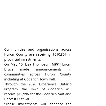
Communities and organisations across 
Huron County are receiving $610,807 in 
provincial investments.
On May 15, Lisa Thompson, MPP Huron-
Bruce made announcements in 
communities across Huron County, 
including at Goderich Town Hall.
Through the 2026 Experience Ontario 
Program, the Town of Goderich will 
receive $19,996 for the Goderich Salt and 
Harvest Festival.
“These investments will enhance the 