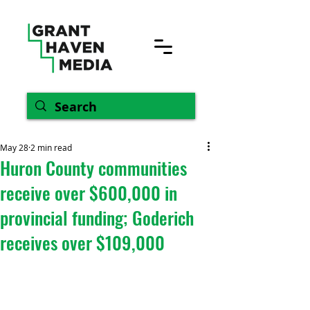
May 28
2 min read
Huron County communities
receive over $600,000 in
provincial funding; Goderich
receives over $109,000