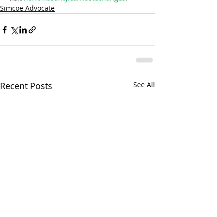
Simcoe Advocate
Recent Posts
See All