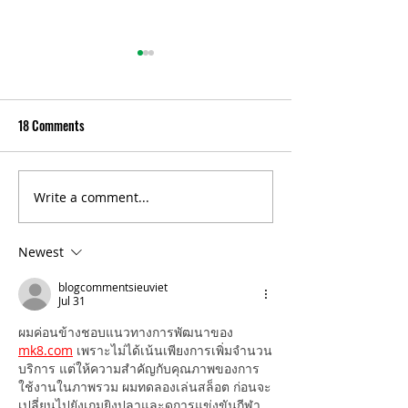
18 Comments
Write a comment...
Celebrating 10 years of
Norfolk’s financial
Indwell’s Hambleton Hall
of improvement
Newest
blogcommentsieuviet
Jul 31
ผมค่อนข้างชอบแนวทางการพัฒนาของ 
mk8.com
 เพราะไม่ได้เน้นเพียงการเพิ่มจำนวน
บริการ แต่ให้ความสำคัญกับคุณภาพของการ
ใช้งานในภาพรวม ผมทดลองเล่นสล็อต ก่อนจะ
เปลี่ยนไปยังเกมยิงปลาและดูการแข่งขันกีฬา 