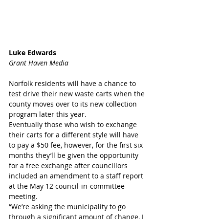
Luke Edwards
Grant Haven Media
Norfolk residents will have a chance to 
test drive their new waste carts when the 
county moves over to its new collection 
program later this year.
Eventually those who wish to exchange 
their carts for a different style will have 
to pay a $50 fee, however, for the first six 
months they’ll be given the opportunity 
for a free exchange after councillors 
included an amendment to a staff report 
at the May 12 council-in-committee 
meeting.
“We’re asking the municipality to go 
through a significant amount of change, I 