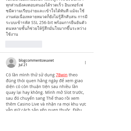
ทุกส่วนยังคงตอบสนองได้รวดเร็ว อินเทอร์เฟ
ซมีความเรียบง่ายและเข้าใจได้ทันที แม้จะใช้
งานต่อเนื่องหลายหมวดก็ยังไม่รู้สึกสับสน การมี
ระบบเข้ารหัส SSL 256-bit พร้อมการยืนยันตัว
ตนหลายชั้นก็ช่วยให้รู้สึกมั่นใจมากขึ้นระหว่าง
ใช้งาน
Like
Reply
blogcommentsieuviet
Jul 21
Có lần mình thử sử dụng 
78win
 theo 
đúng thói quen hằng ngày để xem giao 
diện có còn thuận tiện sau nhiều lần 
quay lại hay không. Mình mở Slot trước, 
sau đó chuyển sang Thể thao rồi xem 
thêm Casino Live và nhận ra mọi khu vực 
vẫn giữ cách sắp xếp quen thuộc. Điều 
đó giúp mình gần như không phải nhìn 
kỹ từng mục mới biết mình cần vào đâu. 
Theo mình, đây là kiểu giao diện…