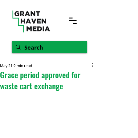
May 21
2 min read
Grace period approved for
waste cart exchange