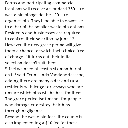
Farms and participating commercial 
locations will receive a standard 360-litre 
waste bin alongside the 120-litre 
organics bin. They’ll be able to downsize 
to either of the smaller waste bin options.
Residents and businesses are required 
to confirm their selection by June 12. 
However, the new grace period will give 
them a chance to switch their choice free 
of charge if it turns out their initial 
selection doesn’t suit them.
“I feel we need at least a six-month trial 
on it,” said Coun. Linda Vandendriessche, 
adding there are many older and rural 
residents with longer driveways who are 
unsure which bins will be best for them.
The grace period isn’t meant for people 
who damage or destroy their bins 
through negligence.
Beyond the waste bin fees, the county is 
also implementing a $10 fee for those 