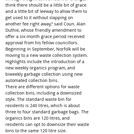
think there should be a little bit of grace 
and a little bit of leeway to allow them to 
get used to it without slapping on 
another fee right away,” said Coun. Alan 
Duthie, whose friendly amendment to 
offer a six-month grace period received 
approval from his fellow councillors.
Beginning in September, Norfolk will be 
moving to a new waste collection system. 
Highlights include the introduction of a 
new weekly organics program, and 
biweekly garbage collection using new 
automated collection bins.
There are different options for waste 
collection bins, including a downsized 
style. The standard waste bin for 
residents is 240 litres, which is about 
three to four standard garbage bags. The 
organics bins are 120 litres, and 
residents can opt to downsize their waste 
bins to the same 120 litre size.