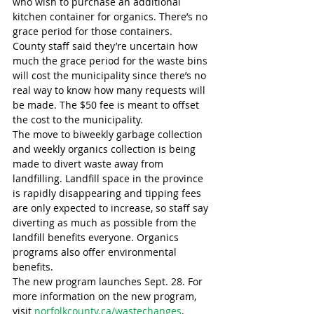
who wish to purchase an additional 
kitchen container for organics. There’s no 
grace period for those containers.
County staff said they’re uncertain how 
much the grace period for the waste bins 
will cost the municipality since there’s no 
real way to know how many requests will 
be made. The $50 fee is meant to offset 
the cost to the municipality.
The move to biweekly garbage collection 
and weekly organics collection is being 
made to divert waste away from 
landfilling. Landfill space in the province 
is rapidly disappearing and tipping fees 
are only expected to increase, so staff say 
diverting as much as possible from the 
landfill benefits everyone. Organics 
programs also offer environmental 
benefits.
The new program launches Sept. 28. For 
more information on the new program, 
visit 
norfolkcounty.ca/wastechanges
.