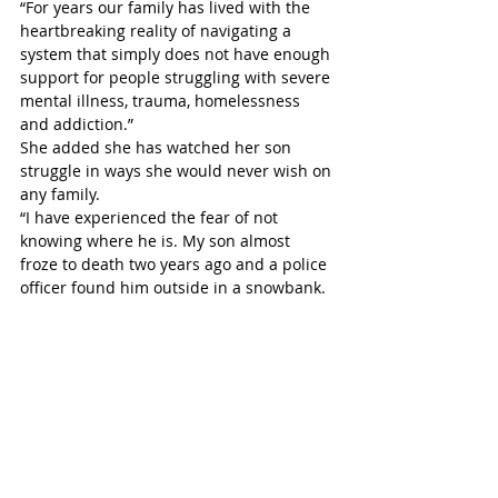
“For years our family has lived with the 
heartbreaking reality of navigating a 
system that simply does not have enough 
support for people struggling with severe 
mental illness, trauma, homelessness 
and addiction.”
She added she has watched her son 
struggle in ways she would never wish on 
any family.
“I have experienced the fear of not 
knowing where he is. My son almost 
froze to death two years ago and a police 
officer found him outside in a snowbank. 
I fear the phone call. I fear whether 
someone vulnerable will survive another 
night outside.” 
Sherman, who struggled to hold back 
tears for much of her presentation, said 
the new building gives her hope because 
people need more than a temporary 
place to sleep. She also praised council 
for making a tough decision.