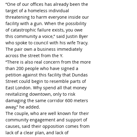
“One of our offices has already been the 
target of a homeless individual 
threatening to harm everyone inside our 
facility with a gun. When the possibility 
of catastrophic failure exists, you owe 
this community a voice,” said Justin Byer 
who spoke to council with his wife Tracy. 
The pair own a business immediately 
across the street from the Y.
“There is also real concern from the more 
than 200 people who have signed a 
petition against this facility that Dundas 
Street could begin to resemble parts of 
East London. Why spend all that money 
revitalizing downtown, only to risk 
damaging the same corridor 600 meters 
away,” he added.
The couple, who are well known for their 
community engagement and support of 
causes, said their opposition comes from 
lack of a clear plan, and lack of 