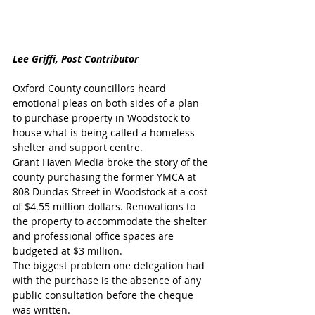
Lee Griffi, Post Contributor
Oxford County councillors heard 
emotional pleas on both sides of a plan 
to purchase property in Woodstock to 
house what is being called a homeless 
shelter and support centre. 
Grant Haven Media broke the story of the 
county purchasing the former YMCA at 
808 Dundas Street in Woodstock at a cost 
of $4.55 million dollars. Renovations to 
the property to accommodate the shelter 
and professional office spaces are 
budgeted at $3 million. 
The biggest problem one delegation had 
with the purchase is the absence of any 
public consultation before the cheque 
was written.