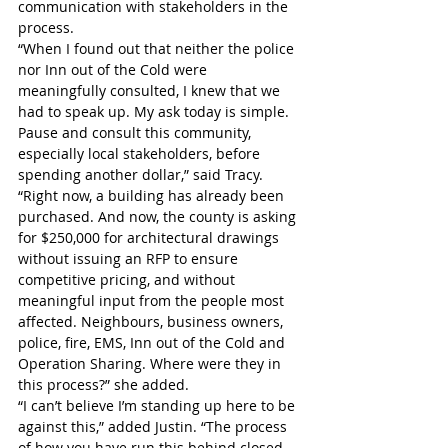
communication with stakeholders in the 
process. 
“When I found out that neither the police 
nor Inn out of the Cold were 
meaningfully consulted, I knew that we 
had to speak up. My ask today is simple. 
Pause and consult this community, 
especially local stakeholders, before 
spending another dollar,” said Tracy.
“Right now, a building has already been 
purchased. And now, the county is asking 
for $250,000 for architectural drawings 
without issuing an RFP to ensure 
competitive pricing, and without 
meaningful input from the people most 
affected. Neighbours, business owners, 
police, fire, EMS, Inn out of the Cold and 
Operation Sharing. Where were they in 
this process?” she added.
“I can’t believe I’m standing up here to be 
against this,” added Justin. “The process 
of how you have run this behind closed 