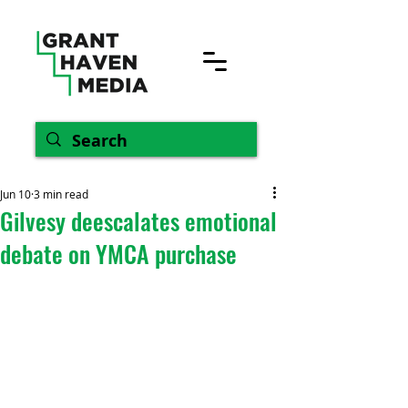
Jun 10
3 min read
Gilvesy deescalates emotional
debate on YMCA purchase