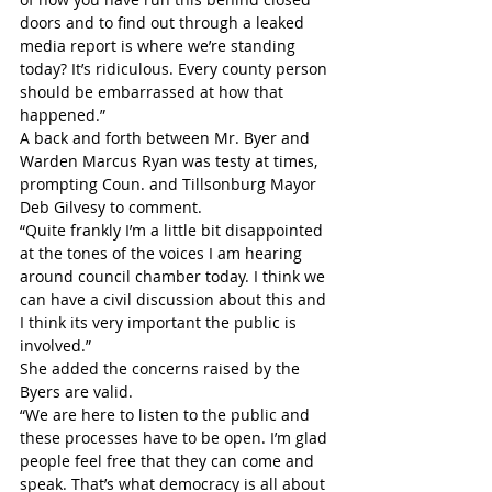
doors and to find out through a leaked 
media report is where we’re standing 
today? It’s ridiculous. Every county person 
should be embarrassed at how that 
happened.”
A back and forth between Mr. Byer and 
Warden Marcus Ryan was testy at times, 
prompting Coun. and Tillsonburg Mayor 
Deb Gilvesy to comment.
“Quite frankly I’m a little bit disappointed 
at the tones of the voices I am hearing 
around council chamber today. I think we 
can have a civil discussion about this and 
I think its very important the public is 
involved.”
She added the concerns raised by the 
Byers are valid.
“We are here to listen to the public and 
these processes have to be open. I’m glad 
people feel free that they can come and 
speak. That’s what democracy is all about 