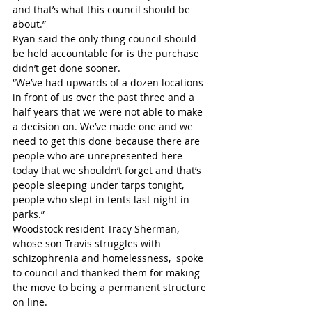
and that’s what this council should be 
about.” 
Ryan said the only thing council should 
be held accountable for is the purchase 
didn’t get done sooner.
“We’ve had upwards of a dozen locations 
in front of us over the past three and a 
half years that we were not able to make 
a decision on. We’ve made one and we 
need to get this done because there are 
people who are unrepresented here 
today that we shouldn’t forget and that’s 
people sleeping under tarps tonight, 
people who slept in tents last night in 
parks.”
Woodstock resident Tracy Sherman, 
whose son Travis struggles with 
schizophrenia and homelessness,  spoke 
to council and thanked them for making 
the move to being a permanent structure 
on line. 