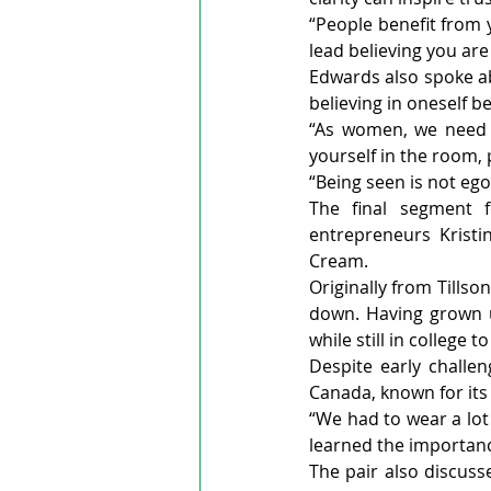
“People benefit from y
lead believing you are
Edwards also spoke ab
believing in oneself be
“As women, we need t
yourself in the room, 
“Being seen is not ego,
The final segment f
entrepreneurs Kristi
Cream.
Originally from Tillso
down. Having grown u
while still in college t
Despite early challe
Canada, known for its
“We had to wear a lot
learned the importance
The pair also discuss