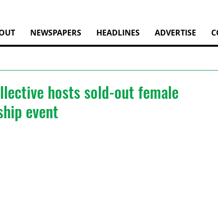
OUT
NEWSPAPERS
HEADLINES
ADVERTISE
C
llective hosts sold-out female
ship event