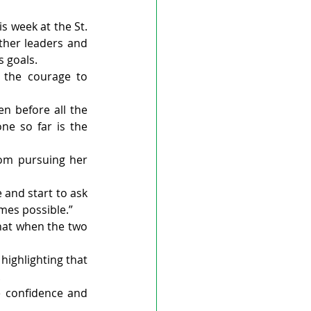
 week at the St. 
her leaders and 
s goals.
the courage to 
n before all the 
e so far is the 
rom pursuing her 
 and start to ask 
omes possible.”
hat when the two 
ighlighting that 
.
e confidence and 