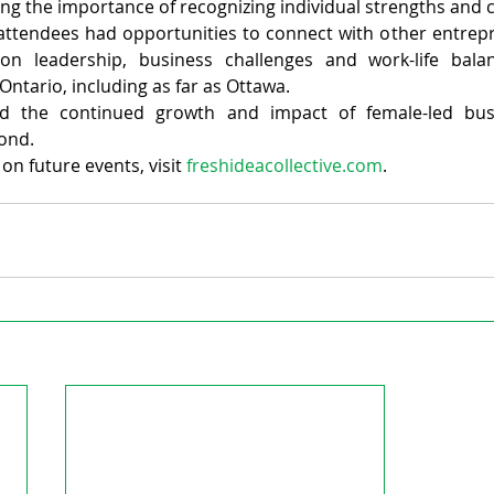
g the importance of recognizing individual strengths and c
attendees had opportunities to connect with other entrepr
on leadership, business challenges and work-life balanc
Ontario, including as far as Ottawa.
ed the continued growth and impact of female-led busin
ond.
n future events, visit 
freshideacollective.com
.