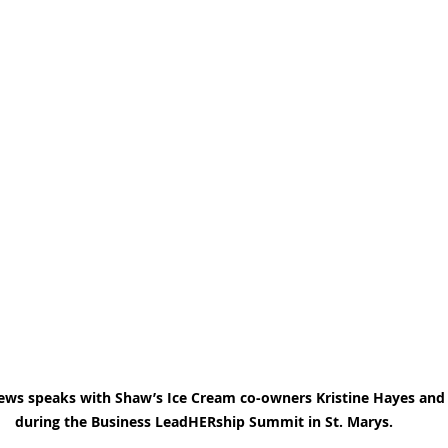
ews speaks with Shaw’s Ice Cream co-owners Kristine Hayes and 
during the Business LeadHERship Summit in St. Marys.