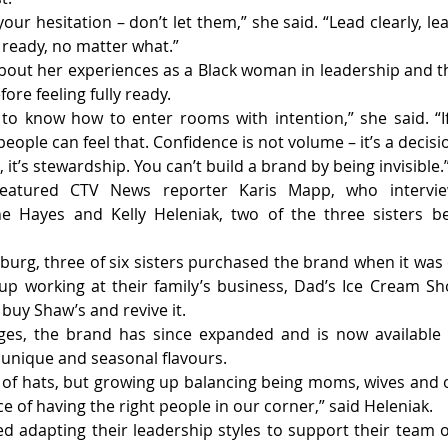
our hesitation – don’t let them,” she said. “Lead clearly, le
 ready, no matter what.”
out her experiences as a Black woman in leadership and t
fore feeling fully ready.
o know how to enter rooms with intention,” she said. “If 
people can feel that. Confidence is not volume – it’s a decisi
 it’s stewardship. You can’t build a brand by being invisible.
eatured CTV News reporter Karis Mapp, who interview
ne Hayes and Kelly Heleniak, two of the three sisters be
nburg, three of six sisters purchased the brand when it was 
p working at their family’s business, Dad’s Ice Cream Sho
o buy Shaw’s and revive it.
nges, the brand has since expanded and is now available i
 unique and seasonal flavours.
 of hats, but growing up balancing being moms, wives and o
 of having the right people in our corner,” said Heleniak.
ed adapting their leadership styles to support their team 