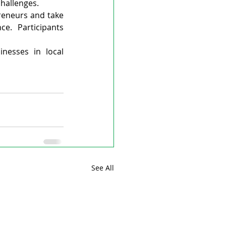
hallenges.
eneurs and take 
e. Participants 
esses in local 
See All