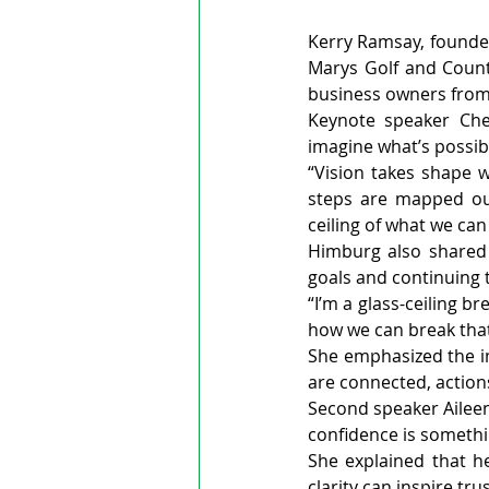
Kerry Ramsay, founder 
Marys Golf and Count
business owners from 
Keynote speaker Che
imagine what’s possibl
“Vision takes shape w
steps are mapped out
ceiling of what we can
Himburg also shared t
goals and continuing 
“I’m a glass-ceiling b
how we can break that 
She emphasized the im
are connected, action
Second speaker Aileen
confidence is somethi
She explained that he
clarity can inspire trus