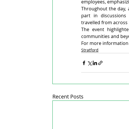
employees, emphasizin
Throughout the day, 
part in discussions 
travelled from across 
The event highlight
communities and bey
For more information o
Stratford
Recent Posts