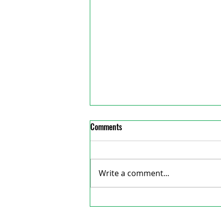
Comments
Write a comment...
Council denies Wordofa’s
reative Consulting
reimbursement again