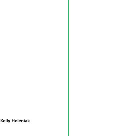
Kelly Heleniak 