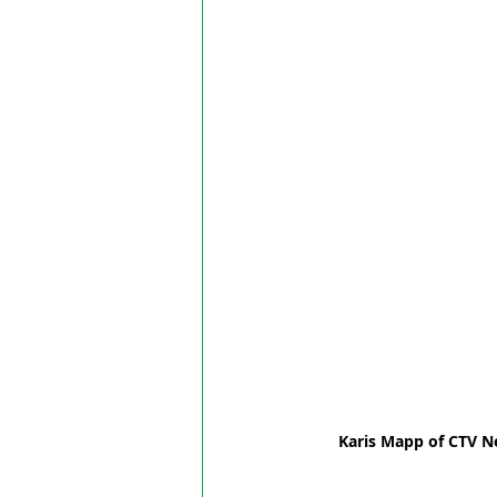
Karis Mapp of CTV N