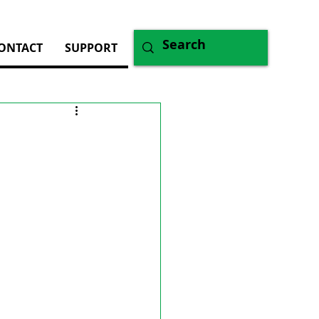
ONTACT
SUPPORT