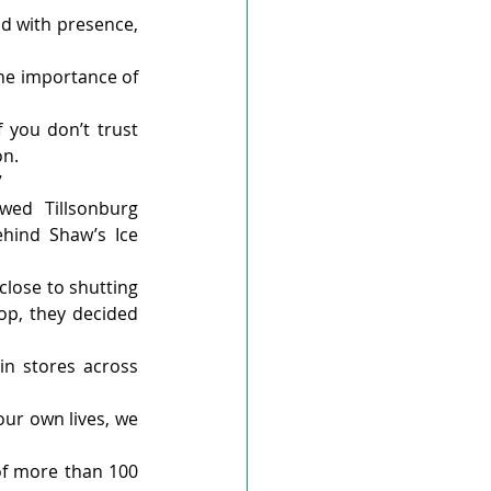
ad with presence, 
he importance of 
you don’t trust 
on.
”
ed Tillsonburg 
hind Shaw’s Ice 
close to shutting 
p, they decided 
n stores across 
ur own lives, we 
of more than 100 