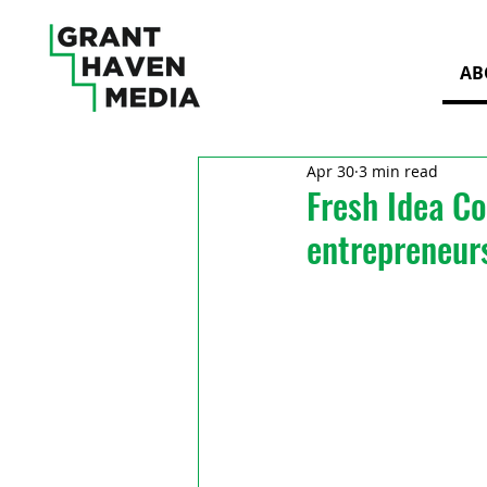
AB
Apr 30
3 min read
Fresh Idea Co
entrepreneur