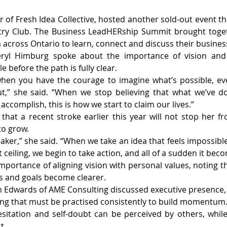
of Fresh Idea Collective, hosted another sold-out event this
ry Club. The Business LeadHERship Summit brought toget
across Ontario to learn, connect and discuss their busines
ryl Himburg spoke about the importance of vision and 
e before the path is fully clear.
hen you have the courage to imagine what’s possible, eve
,” she said. “When we stop believing that what we’ve don
 accomplish, this is how we start to claim our lives.”
hat a recent stroke earlier this year will not stop her f
to grow.
reaker,” she said. “When we take an idea that feels impossible
ceiling, we begin to take action, and all of a sudden it bec
portance of aligning vision with personal values, noting t
s and goals become clearer.
 Edwards of AME Consulting discussed executive presence, h
ng that must be practised consistently to build momentum
sitation and self-doubt can be perceived by others, whil
t.